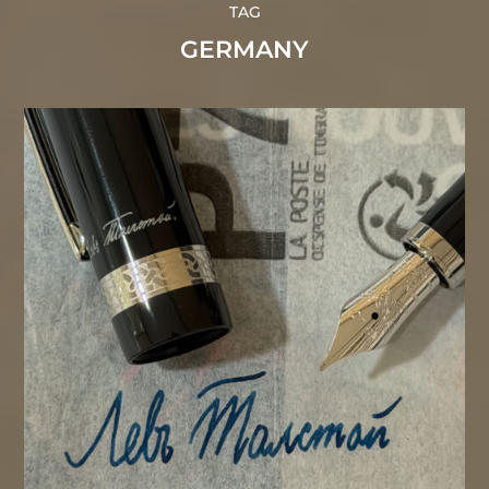
TAG
GERMANY