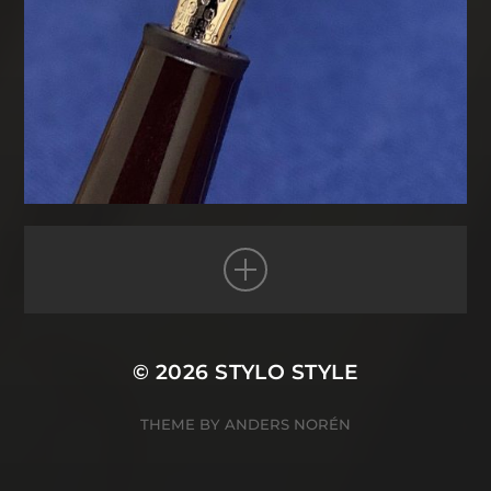
© 2026
STYLO STYLE
THEME BY
ANDERS NORÉN