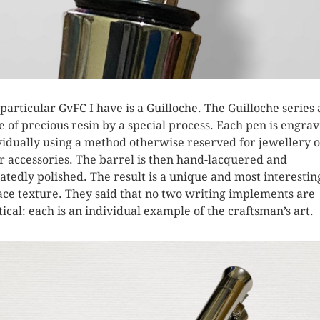
 particular GvFC I have is a Guilloche. The Guilloche series 
 of precious resin by a special process. Each pen is engra
vidually using a method otherwise reserved for jewellery 
er accessories. The barrel is then hand-lacquered and
atedly polished. The result is a unique and most interestin
ace texture. They said that no two writing implements are
tical: each is an individual example of the craftsman’s art.