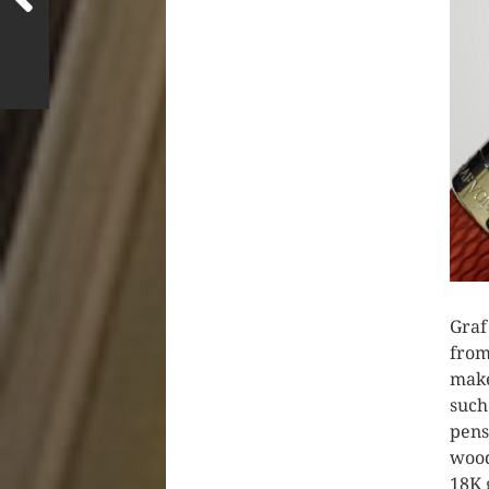
Graf
from
make
such
pens
wood
18K 