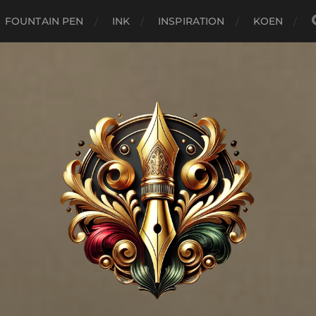
FOUNTAIN PEN
INK
INSPIRATION
KOEN