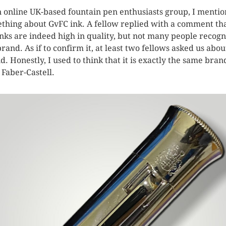
n online UK-based fountain pen enthusiasts group, I menti
thing about GvFC ink. A fellow replied with a comment th
inks are indeed high in quality, but not many people recog
brand. As if to confirm it, at least two fellows asked us abou
d. Honestly, I used to think that it is exactly the same bran
 Faber-Castell.