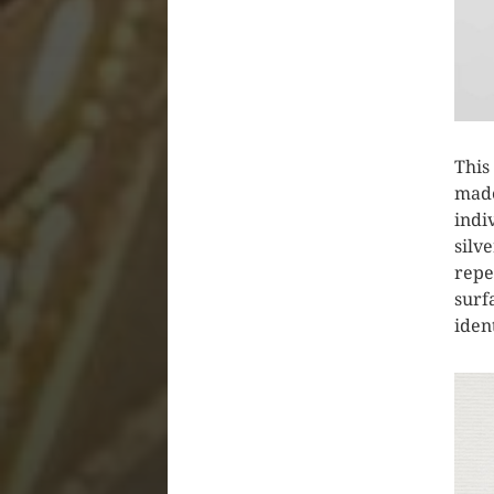
This
made
indi
silv
repe
surf
iden