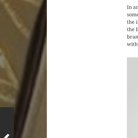
In a
some
the 
the 
bran
with