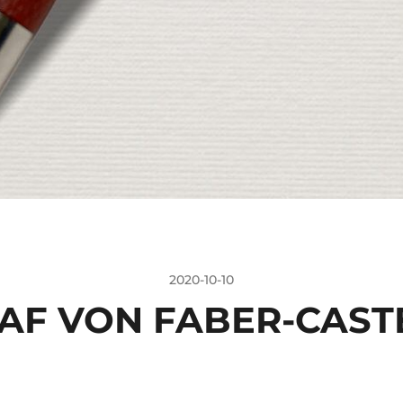
2020-10-10
AF VON FABER-CAST