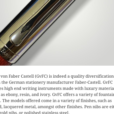
 von Faber Castell (GvFC) is indeed a quality diversification
 the German stationery manufacturer Faber-Castell. GvFC
s high end writing instruments made with luxury materia
 as ebony, resin, and ivory. GvFC offers a variety of fountai
. The models offered come in a variety of finishes, such as
, lacquered metal, amongst other finishes. Pen nibs are ei
gold nibs, or polished stainless steel.