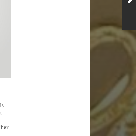
ls
n
ther