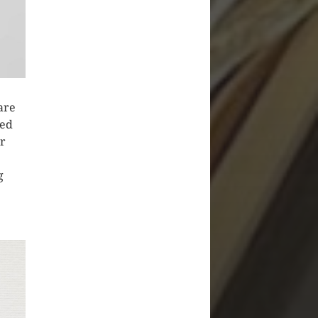
are
ved
or
g