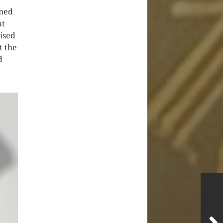
oned
at
nised
t the
d