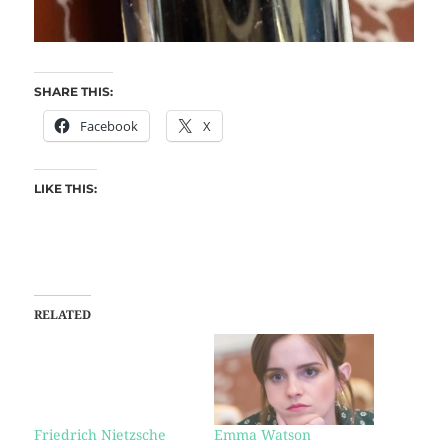
SHARE THIS:
Facebook
X
LIKE THIS:
RELATED
Friedrich Nietzsche
Emma Watson