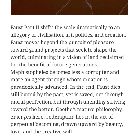
Faust Part II shifts the scale dramatically to an
allegory of civilisation, art, politics, and creation.
Faust moves beyond the pursuit of pleasure
toward grand projects that seek to shape the
world, culminating in a vision of land reclaimed
for the benefit of future generations.
Mephistopheles becomes less a corrupter and
more an agent through whom creation is
paradoxically advanced. In the end, Faust dies
still bound by the pact, yet is saved, not through
moral perfection, but through unending striving
toward the better. Goethe’s mature philosophy
emerges here: redemption lies in the act of
perpetual becoming, drawn upward by beauty,
love, and the creative will.