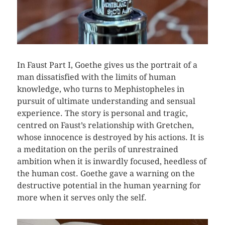
In Faust Part I, Goethe gives us the portrait of a
man dissatisfied with the limits of human
knowledge, who turns to Mephistopheles in
pursuit of ultimate understanding and sensual
experience. The story is personal and tragic,
centred on Faust’s relationship with Gretchen,
whose innocence is destroyed by his actions. It is
a meditation on the perils of unrestrained
ambition when it is inwardly focused, heedless of
the human cost. Goethe gave a warning on the
destructive potential in the human yearning for
more when it serves only the self.