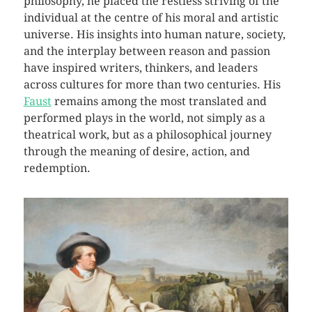
philosophy, he placed the restless striving of the
individual at the centre of his moral and artistic
universe. His insights into human nature, society,
and the interplay between reason and passion
have inspired writers, thinkers, and leaders
across cultures for more than two centuries. His
Faust
remains among the most translated and
performed plays in the world, not simply as a
theatrical work, but as a philosophical journey
through the meaning of desire, action, and
redemption.