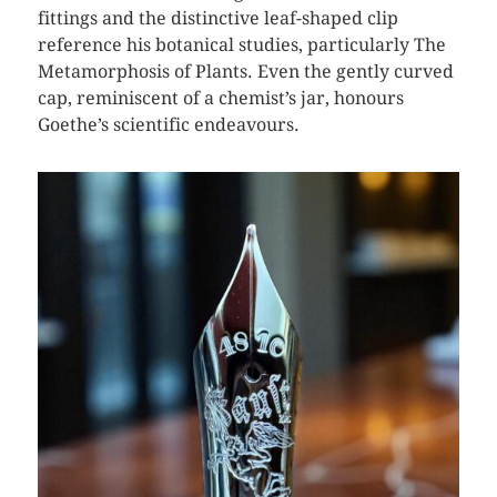
fittings and the distinctive leaf-shaped clip
reference his botanical studies, particularly The
Metamorphosis of Plants. Even the gently curved
cap, reminiscent of a chemist’s jar, honours
Goethe’s scientific endeavours.