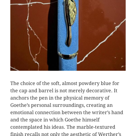
The choice of the soft, almost powdery blue for
the cap and barrel is not merely decorative. It
anchors the pen in the physical memory of
Goethe’s personal surroundings, creating an
emotional connection between the writer’s hand
and the space in which Goethe himself
contemplated his ideas. The marble-textured
finish recalls not only the aesthetic of Werther’s