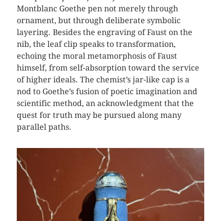
Montblanc Goethe pen not merely through
ornament, but through deliberate symbolic
layering. Besides the engraving of Faust on the
nib, the leaf clip speaks to transformation,
echoing the moral metamorphosis of Faust
himself, from self-absorption toward the service
of higher ideals. The chemist’s jar-like cap is a
nod to Goethe’s fusion of poetic imagination and
scientific method, an acknowledgment that the
quest for truth may be pursued along many
parallel paths.