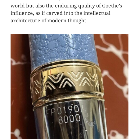
world but also the enduring quality of Goethe’s
influence, as if carved into the intellectual
architecture of modern thought.