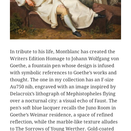
In tribute to his life, Montblanc has created the
Writers Edition Homage to Johann Wolfgang von
Goethe, a fountain pen whose design is infused
with symbolic references to Goethe’s works and
thought. The one in my collection has an F-size
Au750 nib, engraved with an image inspired by
Delacroix’s lithograph of Mephistopheles flying
over a nocturnal city: a visual echo of Faust. The
pen’s soft blue lacquer recalls the Juno Room in
Goethe’s Weimar residence, a space of refined
reflection, while the marble-like texture alludes
to The Sorrows of Young Werther. Gold-coated