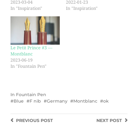
2023-03-04
2022-01-23
In "Inspiration"
In "Inspiration"
Le Petit Prince #3 —
Montblanc
2023-06-19
In "Fountain Pen"
In
Fountain Pen
Blue
F nib
Germany
Montblanc
ok
PREVIOUS
POST
NEXT
POST