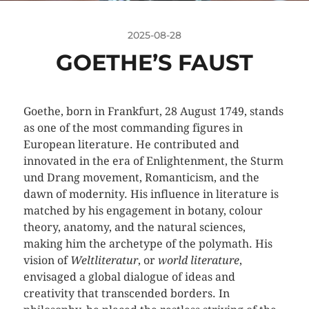
2025-08-28
GOETHE’S FAUST
Goethe, born in Frankfurt, 28 August 1749, stands
as one of the most commanding figures in
European literature. He contributed and
innovated in the era of Enlightenment, the Sturm
und Drang movement, Romanticism, and the
dawn of modernity. His influence in literature is
matched by his engagement in botany, colour
theory, anatomy, and the natural sciences,
making him the archetype of the polymath. His
vision of
Weltliteratur
, or
world literature
,
envisaged a global dialogue of ideas and
creativity that transcended borders. In