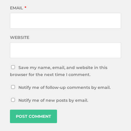
EMAIL
*
WEBSITE
Save my name, email, and website in this
browser for the next time I comment.
Notify me of follow-up comments by email.
Notify me of new posts by email.