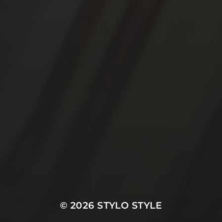
© 2026
STYLO STYLE