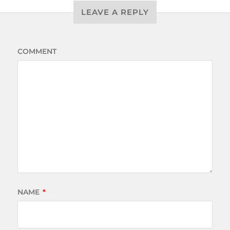
LEAVE A REPLY
COMMENT
NAME
*