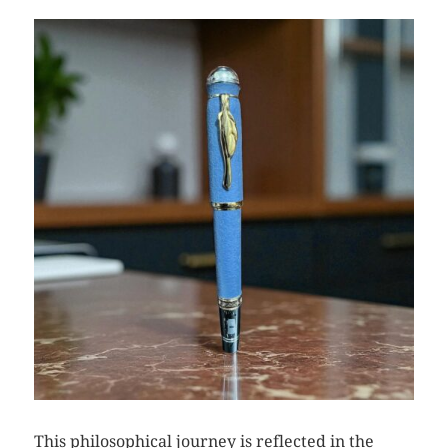
This philosophical journey is reflected in the