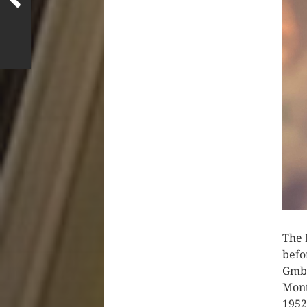
The 
befo
GmbH
Mont
1952