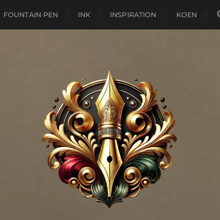
FOUNTAIN PEN
INK
INSPIRATION
KOEN