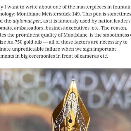
y I want to write about one of the masterpieces in fountai
nology: Montblanc Meisterstück 149. This pen is sometime
ed the
diplomat pen
, as it is famously used by nation leaders
omats, ambassadors, business executives, etc. The reason,
des the prominent quality of Montblanc, is the smoothness o
size Au 750 gold nib — all of those factors are necessary to
inate unpredictable failure when we sign important
ments in big ceremonies in front of cameras etc.