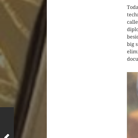
Toda
tech
call
dipl
besi
big 
elim
docu