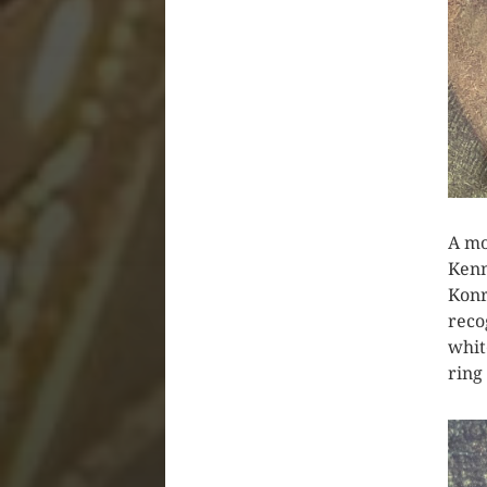
A mo
Kenn
Konr
reco
whit
ring