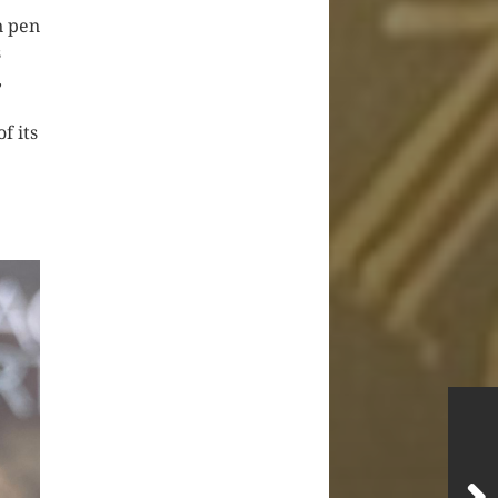
n pen
s
,
f its