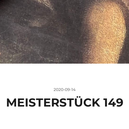
2020-09-14
MEISTERSTÜCK 149