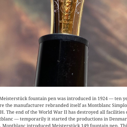
Meisterstück fountain pen was introduced in 1924 — ten y
re the manufacturer rebranded itself as Montblanc Simplo
. The end of the World War II has destroyed all facilities 
blanc — temporarily it started the productions in Denmar
, Montblanc introduced Meisterstück 149 fountain pen. Th