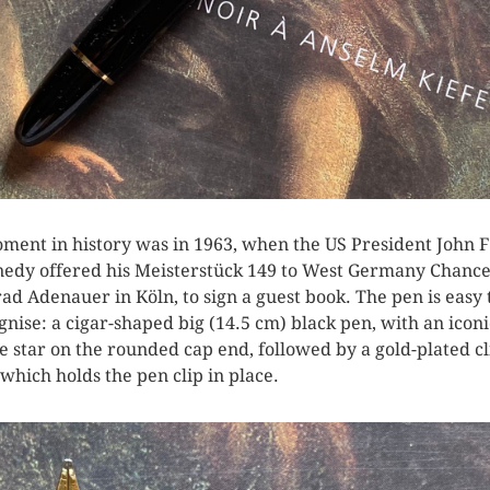
ment in history was in 1963, when the US President John F
edy offered his Meisterstück 149 to West Germany Chance
ad Adenauer in Köln, to sign a guest book. The pen is easy 
gnise: a cigar-shaped big (14.5 cm) black pen, with an iconi
e star on the rounded cap end, followed by a gold-plated cl
 which holds the pen clip in place.