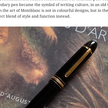
ndary pen became the symbol of writing culture, in an old
 the art of Montblanc is not in colourful designs, but in the
ect blend of style and function instead.