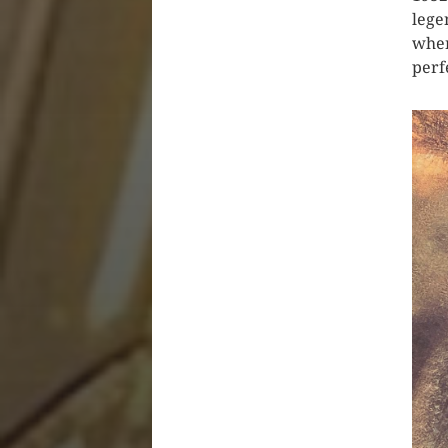
lege
when
perf