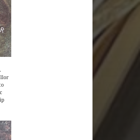
.
llor
to
c
ip