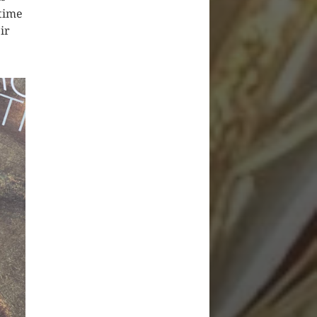
 time
ir