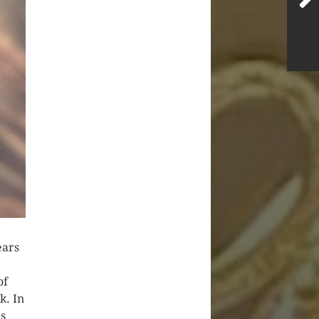
ears
of
k. In
is