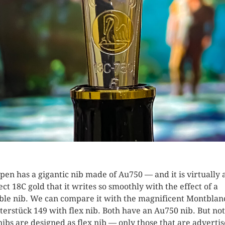
 pen has a gigantic nib made of Au750 — and it is virtually 
ect 18C gold that it writes so smoothly with the effect of a
ible nib. We can compare it with the magnificent Montblan
terstück 149 with flex nib. Both have an Au750 nib. But not
nibs are designed as flex nib — only those that are adverti