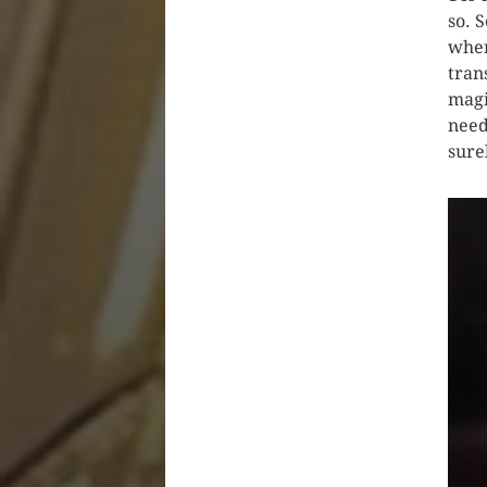
so. 
when
tran
magi
need
sure