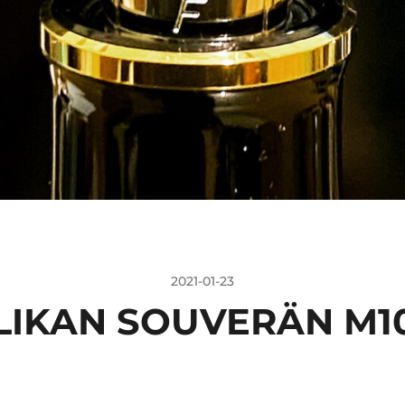
2021-01-23
LIKAN SOUVERÄN M1