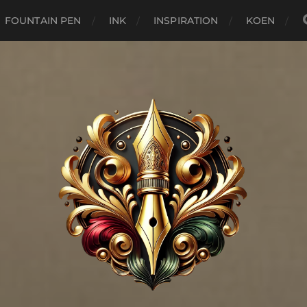
FOUNTAIN PEN
INK
INSPIRATION
KOEN