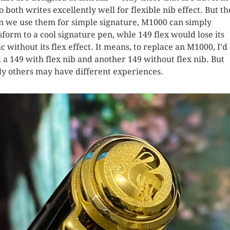
So both writes excellently well for flexible nib effect. But t
 we use them for simple signature, M1000 can simply
sform to a cool signature pen, whle 149 flex would lose its
c without its flex effect. It means, to replace an M1000, I’d
 a 149 with flex nib and another 149 without flex nib. But
ly others may have different experiences.