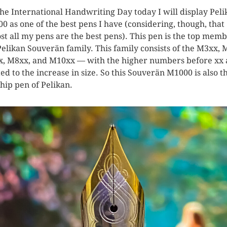
the International Handwriting Day today I will display Peli
0 as one of the best pens I have (considering, though, that
st all my pens are the best pens). This pen is the top memb
Pelikan Souverän family. This family consists of the M3xx, 
, M8xx, and M10xx — with the higher numbers before xx 
ted to the increase in size. So this Souverän M1000 is also t
ship pen of Pelikan.