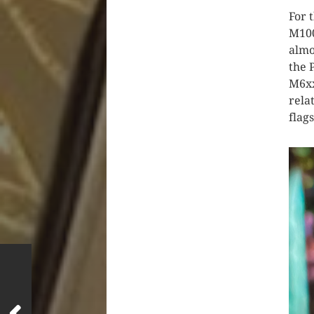
For 
M100
almo
the 
M6xx
rela
flag