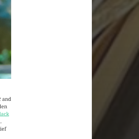
t
and
den
lack
.
ief