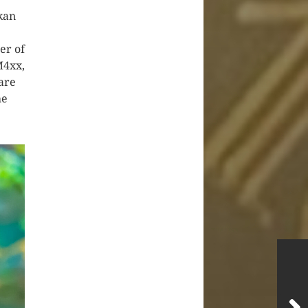
kan
er of
M4xx,
are
he