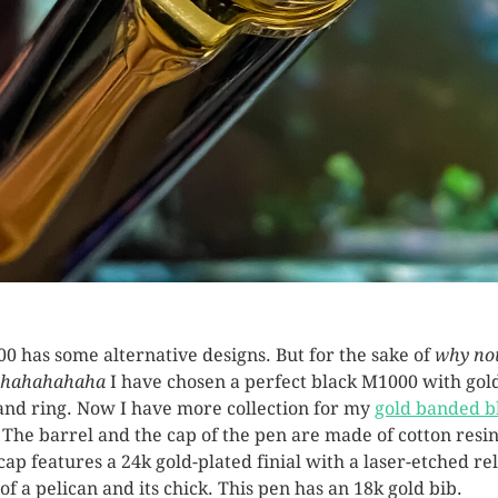
0 has some alternative designs. But for the sake of
why no
hahahahaha
I have chosen a perfect black M1000 with gol
and ring. Now I have more collection for my
gold banded b
. The barrel and the cap of the pen are made of cotton resin
cap features a 24k gold-plated finial with a laser-etched rel
 of a pelican and its chick. This pen has an 18k gold bib.