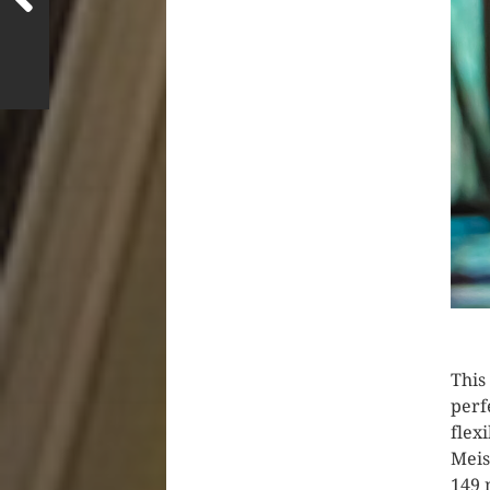
This
perf
flex
Meis
149 