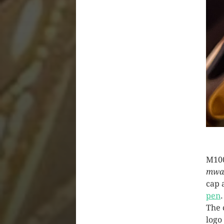
M100
mwa
cap 
pen
The 
logo