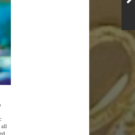
a
c
 all
sed