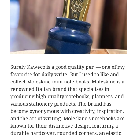
Surely Kaweco is a good quality pen — one of my
favourite for daily write. But I used to like and
collect Moleskine mini note books. Moleskine is a
renowned Italian brand that specialises in
producing high-quality notebooks, planners, and
various stationery products. The brand has
become synonymous with creativity, inspiration,
and the art of writing. Moleskine’s notebooks are
known for their distinctive design, featuring a
durable hardcover, rounded corners, an elastic