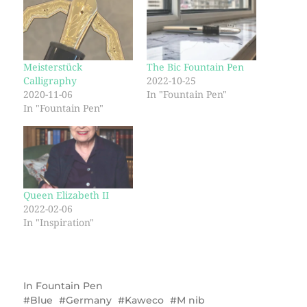
Meisterstück
The Bic Fountain Pen
Calligraphy
2022-10-25
2020-11-06
In "Fountain Pen"
In "Fountain Pen"
Queen Elizabeth II
2022-02-06
In "Inspiration"
In
Fountain Pen
Blue
Germany
Kaweco
M nib