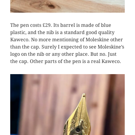
The pen costs £29. Its barrel is made of blue
plastic, and the nib is a standard good quality
Kaweco. No more mentioning of Moleskine other
than the cap. Surely I expected to see Moleskine’s
logo on the nib or any other place. But no. Just
the cap. Other parts of the pen is a real Kaweco.