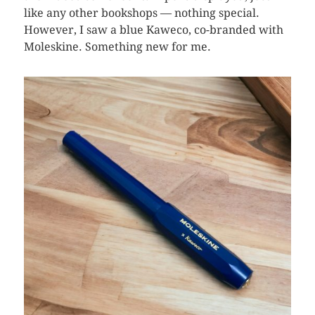
like any other bookshops — nothing special.
However, I saw a blue Kaweco, co-branded with
Moleskine. Something new for me.