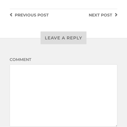
PREVIOUS
POST
NEXT
POST
LEAVE A REPLY
COMMENT