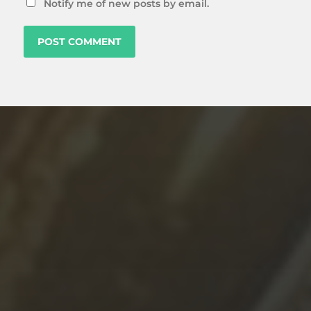
Notify me of new posts by email.