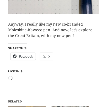
Anyway, I really like my new co-branded
Moleskine-Kaweco pen. And now, let’s explore
the Great Britain, with my new pen!
SHARE THIS:
Facebook
X
LIKE THIS:
RELATED