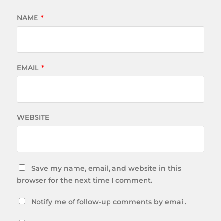
NAME
*
EMAIL
*
WEBSITE
Save my name, email, and website in this
browser for the next time I comment.
Notify me of follow-up comments by email.