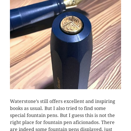
Waterstone’s still offers excellent and inspiring
books as usual. But I also tried to find some
special fountain pens. But I guess this is not the
right place for fountain pen aficionados. There
are indeed some fountain pens displayed, just