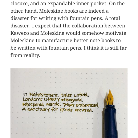
closure, and an expandable inner pocket. On the
other hand, Moleskine books are indeed a
disaster for writing with fountain pens. A total
disaster. I expect that the collaboration between
Kaweco and Moleskine would somehow motivate
Moleskine to manufacture better note books to
be written with fountain pens. I think it is still far
from reality.