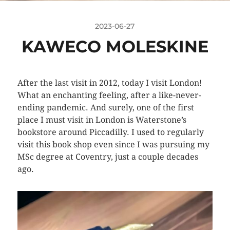
2023-06-27
KAWECO MOLESKINE
After the last visit in 2012, today I visit London!
What an enchanting feeling, after a like-never-
ending pandemic. And surely, one of the first
place I must visit in London is Waterstone’s
bookstore around Piccadilly. I used to regularly
visit this book shop even since I was pursuing my
MSc degree at Coventry, just a couple decades
ago.