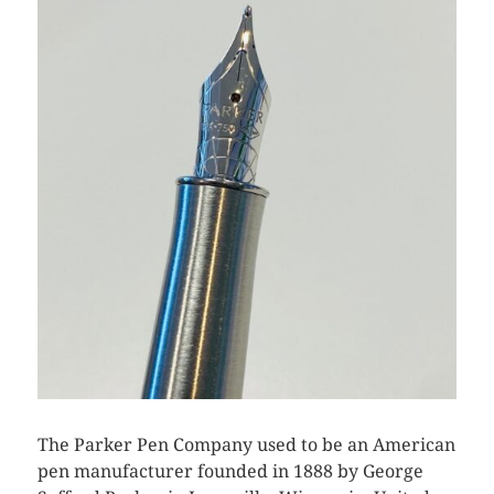
The Parker Pen Company used to be an American
pen manufacturer founded in 1888 by George