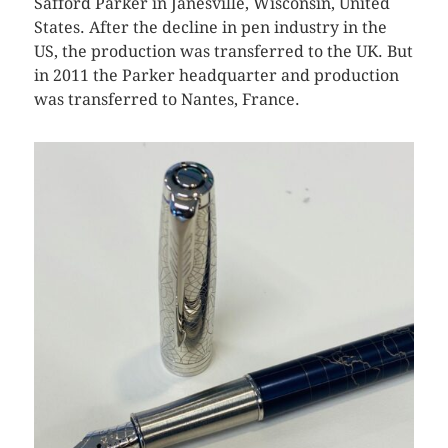
Safford Parker in Janesville, Wisconsin, United
States. After the decline in pen industry in the
US, the production was transferred to the UK. But
in 2011 the Parker headquarter and production
was transferred to Nantes, France.