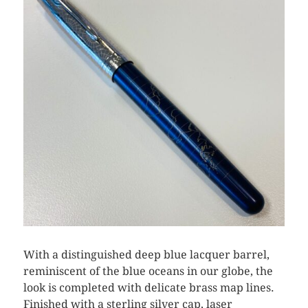
With a distinguished deep blue lacquer barrel,
reminiscent of the blue oceans in our globe, the
look is completed with delicate brass map lines.
Finished with a sterling silver cap, laser