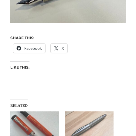
SHARE THIS:
Facebook
X
LIKE THIS:
RELATED