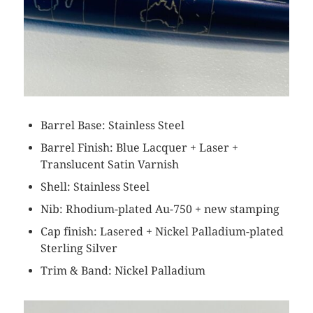
Barrel Base: Stainless Steel
Barrel Finish: Blue Lacquer + Laser +
Translucent Satin Varnish
Shell: Stainless Steel
Nib: Rhodium-plated Au-750 + new stamping
Cap finish: Lasered + Nickel Palladium-plated
Sterling Silver
Trim & Band: Nickel Palladium