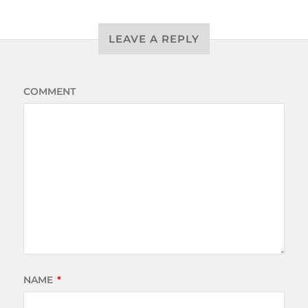
LEAVE A REPLY
COMMENT
NAME
*