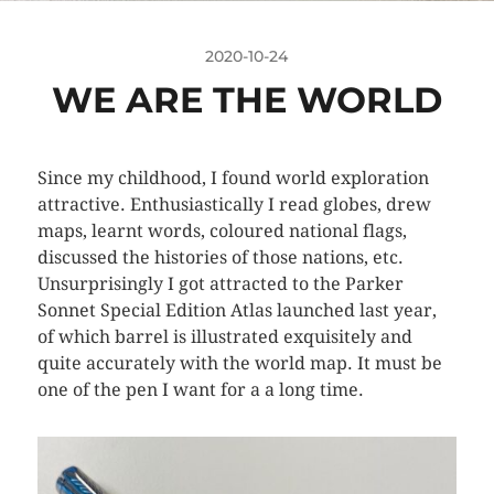
2020-10-24
WE ARE THE WORLD
Since my childhood, I found world exploration
attractive. Enthusiastically I read globes, drew
maps, learnt words, coloured national flags,
discussed the histories of those nations, etc.
Unsurprisingly I got attracted to the Parker
Sonnet Special Edition Atlas launched last year,
of which barrel is illustrated exquisitely and
quite accurately with the world map. It must be
one of the pen I want for a a long time.