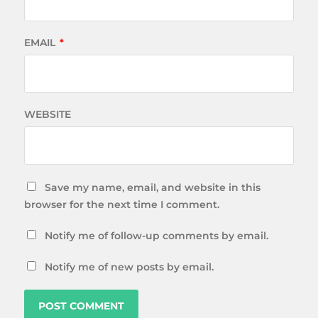
EMAIL
*
WEBSITE
Save my name, email, and website in this
browser for the next time I comment.
Notify me of follow-up comments by email.
Notify me of new posts by email.