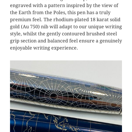
engraved with a pattern inspired by the view of
the Earth from the Poles, this pen has a truly
premium feel. The rhodium-plated 18 karat solid
gold (Au 750) nib will adapt to our unique writing
style, whilst the gently contoured brushed steel
grip section and balanced feel ensure a genuinely
enjoyable writing experience.