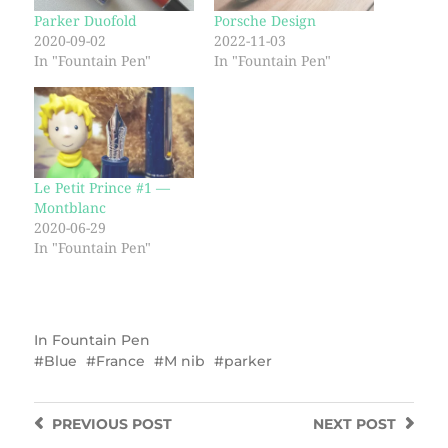
Parker Duofold
Porsche Design
2020-09-02
2022-11-03
In "Fountain Pen"
In "Fountain Pen"
Le Petit Prince #1 —
Montblanc
2020-06-29
In "Fountain Pen"
In
Fountain Pen
Blue
France
M nib
parker
PREVIOUS
POST
NEXT
POST