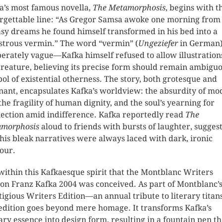
a’s most famous novella,
The Metamorphosis
, begins with t
rgettable line: “As Gregor Samsa awoke one morning from
sy dreams he found himself transformed in his bed into a
trous vermin.” The word “vermin” (
Ungeziefer
in German)
berately vague—Kafka himself refused to allow illustration
creature, believing its precise form should remain ambiguo
ol of existential otherness. The story, both grotesque and
nant, encapsulates Kafka’s worldview: the absurdity of m
, the fragility of human dignity, and the soul’s yearning for
ection amid indifference. Kafka reportedly read
The
morphosis
aloud to friends with bursts of laughter, sugges
 his bleak narratives were always laced with dark, ironic
our.
s within this Kafkaesque spirit that the Montblanc Writers
ion Franz Kafka 2004 was conceived. As part of Montblanc’
tigious Writers Edition—an annual tribute to literary tita
 edition goes beyond mere homage. It transforms Kafka’s
rary essence into design form, resulting in a fountain pen th