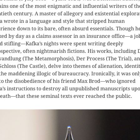
ins one of the most enigmatic and influential writers of th
tieth century. A master of allegory and existential explora
a wrote in a language and style that stripped human
rience down to its bare, often absurd essentials. Though h
ed by day as a claims assessor in an insurance office—a jo
d stifling—Kafka’s nights were spent writing deeply
ospective, often nightmarish fictions. His works, including 
andlung (The Metamorphosis), Der Process (The Trial), a
Schloss (The Castle), delve into themes of alienation, identit
the maddening illogic of bureaucracy. Ironically, it was onl
to the disobedience of his friend Max Brod—who ignored
a’s instructions to destroy all unpublished manuscripts up
death—that these seminal texts ever reached the public.