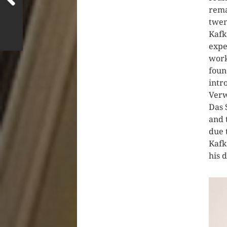
rema
twen
Kafk
expe
work
foun
intr
Verw
Das 
and 
due 
Kafk
his 