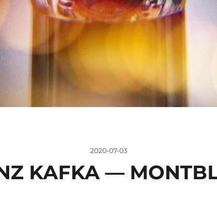
2020-07-03
NZ KAFKA — MONTB