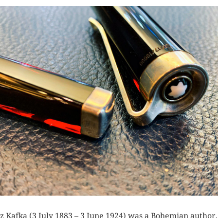
z Kafka (3 July 1883 – 3 June 1924) was a Bohemian author,