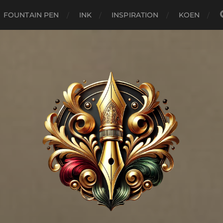
FOUNTAIN PEN
INK
INSPIRATION
KOEN