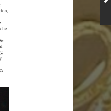
e
tion,
e
b he
Die
nd
y,
y
on