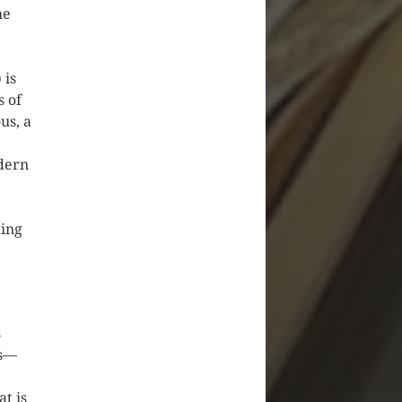
he
 is
s of
us, a
odern
ting
s
ns—
at is