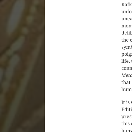
Kafk
unfo
unea
mons
deli
the 
symb
poig
life
conn
Meta
that
hum
It i
Edit
pres
this
lite