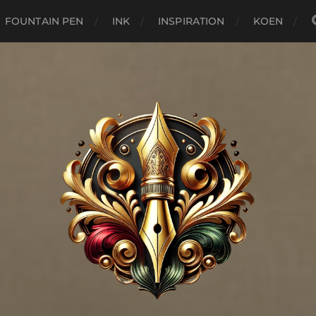
FOUNTAIN PEN
INK
INSPIRATION
KOEN