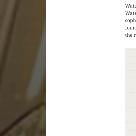
Wate
Wate
soph
foun
the 