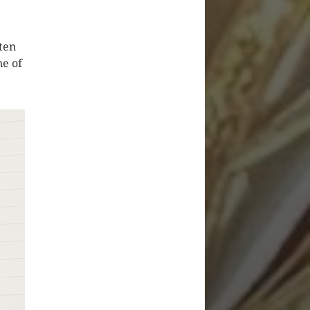
ten
ne of