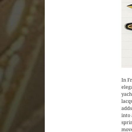
In F
eleg
yach
lacq
adds
into
spri
move