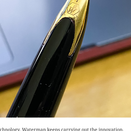
echnology, Waterman keeps carrying out the innovation.