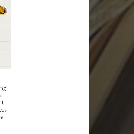
ing
a
nib
ers
he