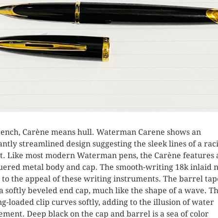
rench, Carène means hull. Waterman Carene shows an
antly streamlined design suggesting the sleek lines of a rac
t. Like most modern Waterman pens, the Carène features 
uered metal body and cap. The smooth-writing 18k inlaid 
 to the appeal of these writing instruments. The barrel tap
 a softly beveled end cap, much like the shape of a wave. T
ng-loaded clip curves softly, adding to the illusion of water
ment. Deep black on the cap and barrel is a sea of color