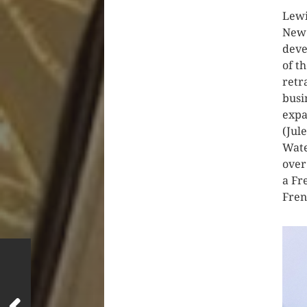
Lewi
New 
deve
of t
retr
busi
expa
(Jul
Wate
over
a Fr
Fren