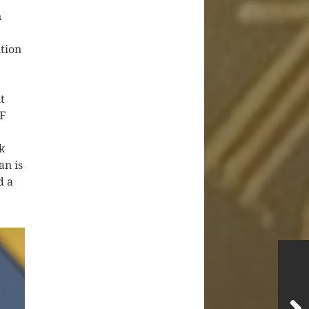
n
e
tion
t
IF
k
an is
d a