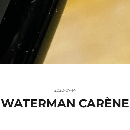
2020-07-14
WATERMAN CARÈNE