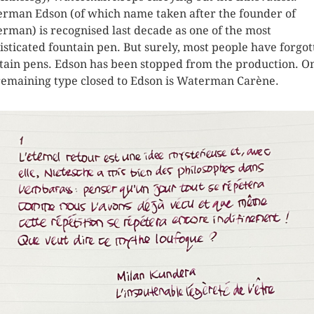
rman Edson (of which name taken after the founder of
rman) is recognised last decade as one of the most
isticated fountain pen. But surely, most people have forgot
tain pens. Edson has been stopped from the production. O
remaining type closed to Edson is Waterman Carène.