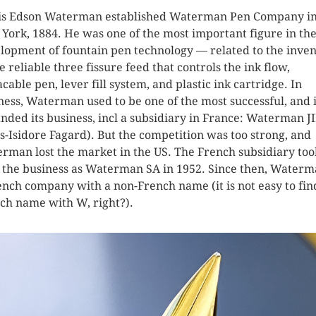
s Edson Waterman established Waterman Pen Company i
York, 1884. He was one of the most important figure in th
lopment of fountain pen technology — related to the inven
he reliable three fissure feed that controls the ink flow,
acable pen, lever fill system, and plastic ink cartridge. In
ness, Waterman used to be one of the most successful, and i
nded its business, incl a subsidiary in France: Waterman J
es-Isidore Fagard). But the competition was too strong, and
rman lost the market in the US. The French subsidiary too
 the business as Waterman SA in 1952. Since then, Waterm
ench company with a non-French name (it is not easy to fin
ch name with W, right?).