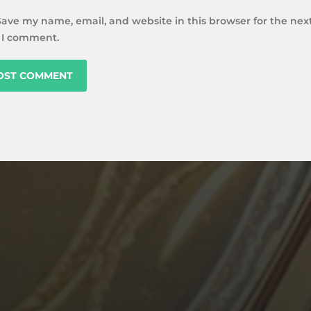
Save my name, email, and website in this browser for the nex
 I comment.