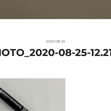
2020-08-25
OTO_2020-08-25-12.21