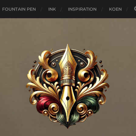
FOUNTAIN PEN
INK
INSPIRATION
KOEN