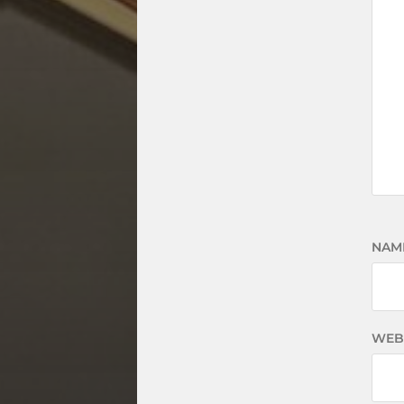
NAM
WEB