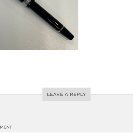
LEAVE A REPLY
MENT