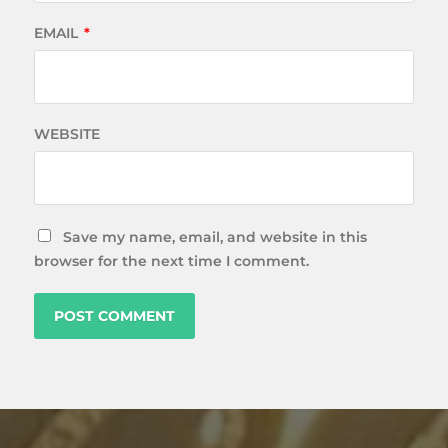
EMAIL
*
WEBSITE
Save my name, email, and website in this
browser for the next time I comment.