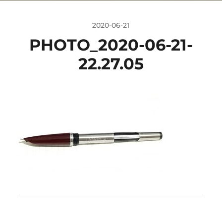
2020-06-21
PHOTO_2020-06-21-
22.27.05