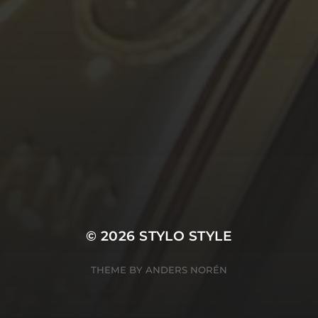
© 2026
STYLO STYLE
THEME BY
ANDERS NORÉN