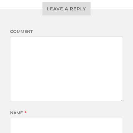
LEAVE A REPLY
COMMENT
NAME
*