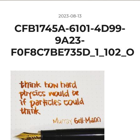
2023-08-13
CFB1745A-6101-4D99-
9A23-
F0F8C7BE735D_1_102_O