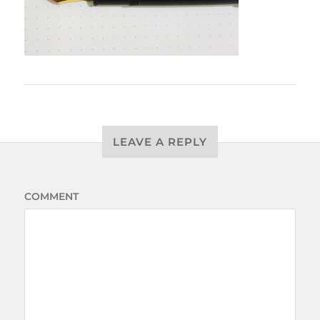
LEAVE A REPLY
COMMENT