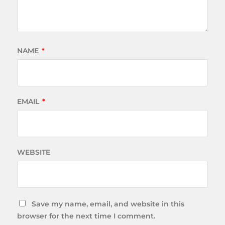
NAME
*
EMAIL
*
WEBSITE
Save my name, email, and website in this
browser for the next time I comment.