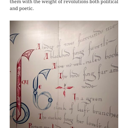
them with the weight of revolutions both political
and poetic.