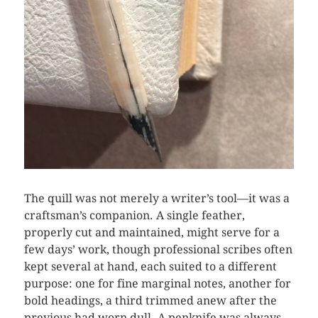
The quill was not merely a writer’s tool—it was a
craftsman’s companion. A single feather,
properly cut and maintained, might serve for a
few days’ work, though professional scribes often
kept several at hand, each suited to a different
purpose: one for fine marginal notes, another for
bold headings, a third trimmed anew after the
previous had worn dull. A penknife was always