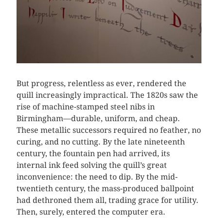
But progress, relentless as ever, rendered the
quill increasingly impractical. The 1820s saw the
rise of machine-stamped steel nibs in
Birmingham—durable, uniform, and cheap.
These metallic successors required no feather, no
curing, and no cutting. By the late nineteenth
century, the fountain pen had arrived, its
internal ink feed solving the quill’s great
inconvenience: the need to dip. By the mid-
twentieth century, the mass-produced ballpoint
had dethroned them all, trading grace for utility.
Then, surely, entered the computer era.