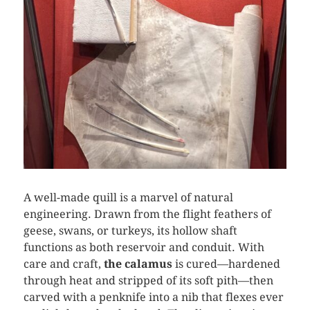
A well-made quill is a marvel of natural
engineering. Drawn from the flight feathers of
geese, swans, or turkeys, its hollow shaft
functions as both reservoir and conduit. With
care and craft,
the calamus
is cured—hardened
through heat and stripped of its soft pith—then
carved with a penknife into a nib that flexes ever