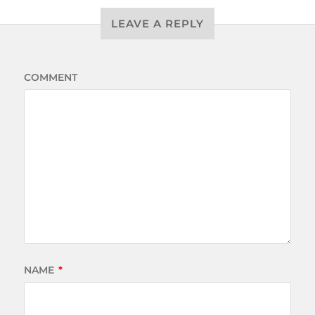
LEAVE A REPLY
COMMENT
NAME
*