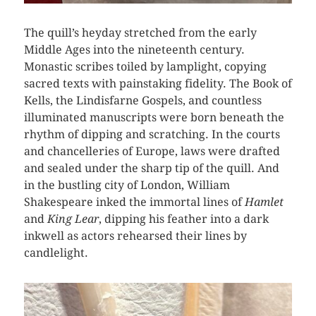
The quill’s heyday stretched from the early
Middle Ages into the nineteenth century.
Monastic scribes toiled by lamplight, copying
sacred texts with painstaking fidelity. The Book of
Kells, the Lindisfarne Gospels, and countless
illuminated manuscripts were born beneath the
rhythm of dipping and scratching. In the courts
and chancelleries of Europe, laws were drafted
and sealed under the sharp tip of the quill. And
in the bustling city of London, William
Shakespeare inked the immortal lines of
Hamlet
and
King Lear
, dipping his feather into a dark
inkwell as actors rehearsed their lines by
candlelight.