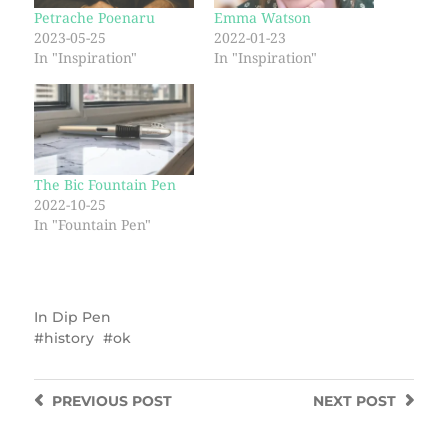
Petrache Poenaru
Emma Watson
2023-05-25
2022-01-23
In "Inspiration"
In "Inspiration"
The Bic Fountain Pen
2022-10-25
In "Fountain Pen"
In
Dip Pen
history
ok
PREVIOUS
POST
NEXT
POST