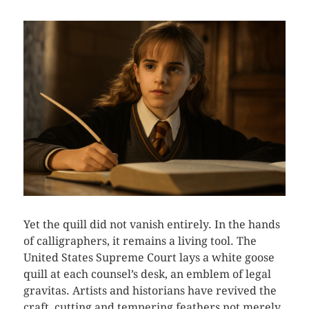
Yet the quill did not vanish entirely. In the hands
of calligraphers, it remains a living tool. The
United States Supreme Court lays a white goose
quill at each counsel’s desk, an emblem of legal
gravitas. Artists and historians have revived the
craft, cutting and tempering feathers not merely