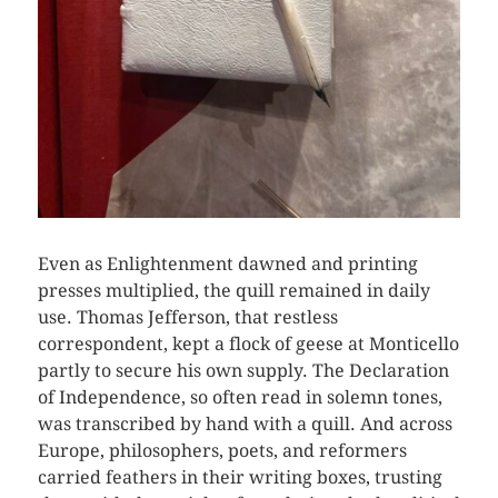
Even as Enlightenment dawned and printing
presses multiplied, the quill remained in daily
use. Thomas Jefferson, that restless
correspondent, kept a flock of geese at Monticello
partly to secure his own supply. The Declaration
of Independence, so often read in solemn tones,
was transcribed by hand with a quill. And across
Europe, philosophers, poets, and reformers
carried feathers in their writing boxes, trusting