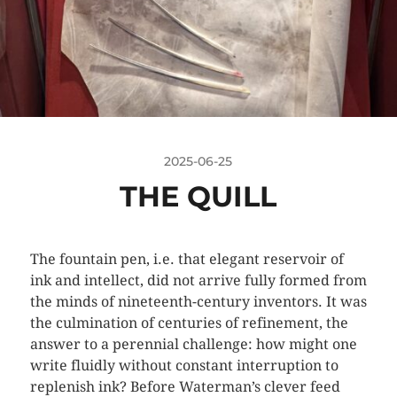
2025-06-25
THE QUILL
The fountain pen, i.e. that elegant reservoir of
ink and intellect, did not arrive fully formed from
the minds of nineteenth-century inventors. It was
the culmination of centuries of refinement, the
answer to a perennial challenge: how might one
write fluidly without constant interruption to
replenish ink? Before Waterman’s clever feed