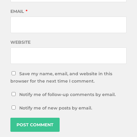
EMAIL
*
WEBSITE
Save my name, email, and website in this
browser for the next time I comment.
Notify me of follow-up comments by email.
Notify me of new posts by email.