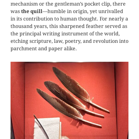
mechanism or the gentleman’s pocket clip, there
was
the quill
—humble in origin, yet unrivalled
in its contribution to human thought. For nearly a
thousand years, this sharpened feather served as
the principal writing instrument of the world,
etching scripture, law, poetry, and revolution into
parchment and paper alike.