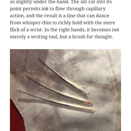
so slightly under the hand. The slit cut into its
point permits ink to flow through capillary
action, and the result is a line that can dance
from whisper-thin to richly bold with the mere
flick of a wrist. In the right hands, it becomes not
merely a writing tool, but a brush for thought.