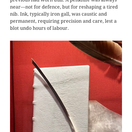
near—not for defence, but for reshaping a tired
nib. Ink, typically iron gall, was caustic and
permanent, requiring precision and care, lest a
blot undo hours of labour.