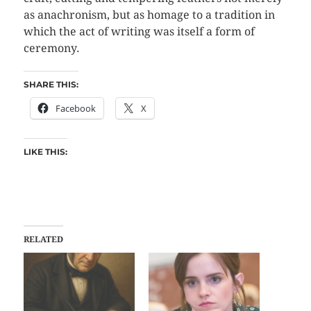
as anachronism, but as homage to a tradition in
which the act of writing was itself a form of
ceremony.
SHARE THIS:
Facebook
X
LIKE THIS:
RELATED