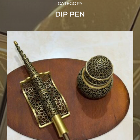
CATEGORY
DIP PEN