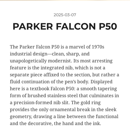
2025-03-07
PARKER FALCON P50
The Parker Falcon P50 is a marvel of 1970s
industrial design—clean, sharp, and
unapologetically modernist. Its most arresting
feature is the integrated nib, which is not a
separate piece affixed to the section, but rather a
fluid continuation of the pen’s body. Displayed
here is a textbook Falcon P50: a smooth tapering
form of brushed stainless steel that culminates in
a precision-formed nib slit. The gold ring
provides the only ornamental break in the sleek
geometry, drawing a line between the functional
and the decorative, the hand and the ink.