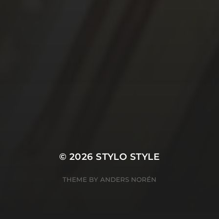
© 2026
STYLO STYLE
THEME BY
ANDERS NORÉN