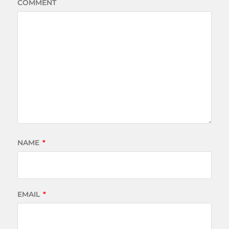
COMMENT
NAME
*
EMAIL
*