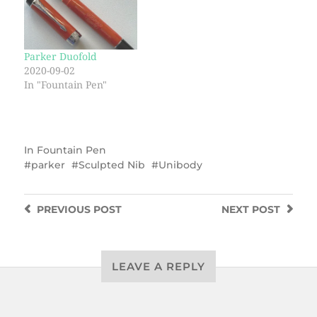
Parker Duofold
2020-09-02
In "Fountain Pen"
In
Fountain Pen
parker
Sculpted Nib
Unibody
PREVIOUS
POST
NEXT
POST
LEAVE A REPLY