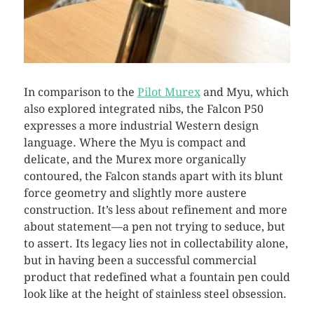
In comparison to the
Pilot Murex
and Myu, which
also explored integrated nibs, the Falcon P50
expresses a more industrial Western design
language. Where the Myu is compact and
delicate, and the Murex more organically
contoured, the Falcon stands apart with its blunt
force geometry and slightly more austere
construction. It’s less about refinement and more
about statement—a pen not trying to seduce, but
to assert. Its legacy lies not in collectability alone,
but in having been a successful commercial
product that redefined what a fountain pen could
look like at the height of stainless steel obsession.