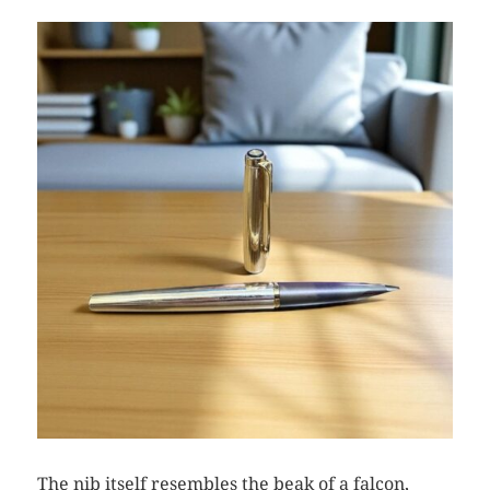
The nib itself resembles the beak of a falcon,