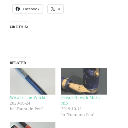
Facebook
X
LIKE THIS:
RELATED
We are The World
Pavarotti with Music
2020-10-24
Nib
In "Fountain Pen"
2019-10-12
In "Fountain Pen"