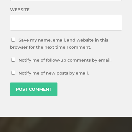
WEBSITE
Save my name, email, and website in this
browser for the next time I comment.
Notify me of follow-up comments by email.
Notify me of new posts by email.