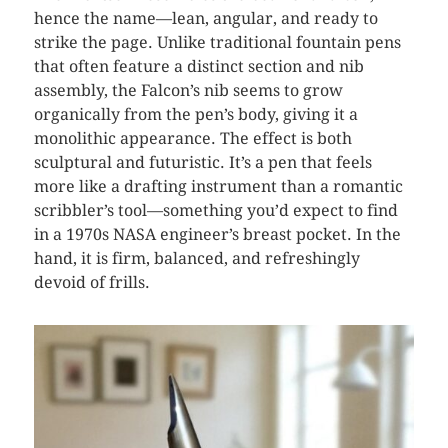
hence the name—lean, angular, and ready to
strike the page. Unlike traditional fountain pens
that often feature a distinct section and nib
assembly, the Falcon’s nib seems to grow
organically from the pen’s body, giving it a
monolithic appearance. The effect is both
sculptural and futuristic. It’s a pen that feels
more like a drafting instrument than a romantic
scribbler’s tool—something you’d expect to find
in a 1970s NASA engineer’s breast pocket. In the
hand, it is firm, balanced, and refreshingly
devoid of frills.