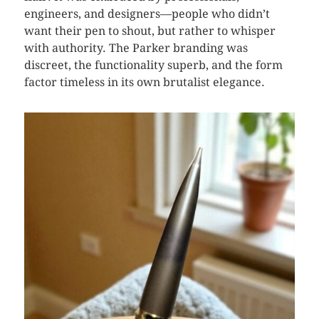
engineers, and designers—people who didn’t
want their pen to shout, but rather to whisper
with authority. The Parker branding was
discreet, the functionality superb, and the form
factor timeless in its own brutalist elegance.