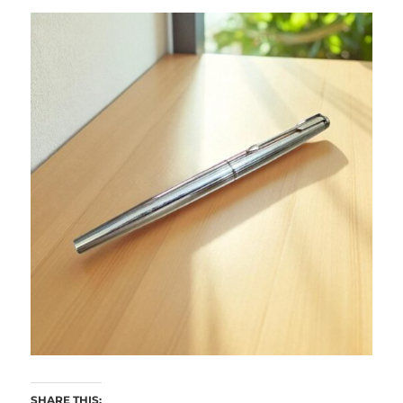
SHARE THIS: