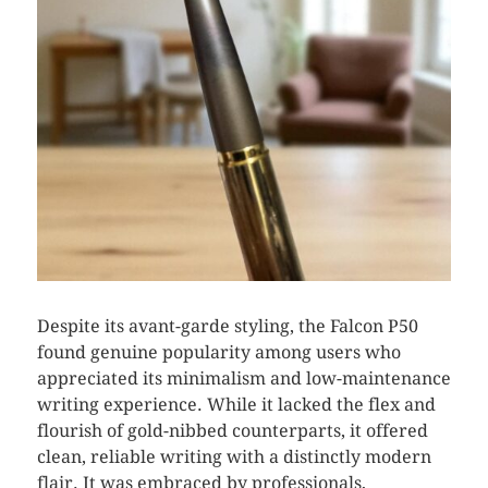
Despite its avant-garde styling, the Falcon P50
found genuine popularity among users who
appreciated its minimalism and low-maintenance
writing experience. While it lacked the flex and
flourish of gold-nibbed counterparts, it offered
clean, reliable writing with a distinctly modern
flair. It was embraced by professionals,