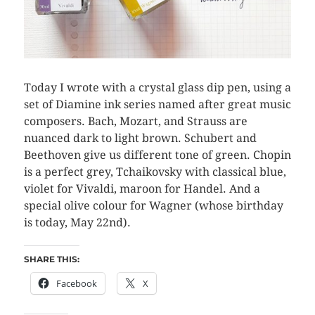
Today I wrote with a crystal glass dip pen, using a
set of Diamine ink series named after great music
composers. Bach, Mozart, and Strauss are
nuanced dark to light brown. Schubert and
Beethoven give us different tone of green. Chopin
is a perfect grey, Tchaikovsky with classical blue,
violet for Vivaldi, maroon for Handel. And a
special olive colour for Wagner (whose birthday
is today, May 22nd).
SHARE THIS:
Facebook
X