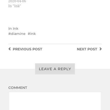
2020-04-06
In "Ink"
In
Ink
diamine
ink
PREVIOUS
POST
NEXT
POST
LEAVE A REPLY
COMMENT