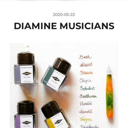
2020-05-22
DIAMINE MUSICIANS