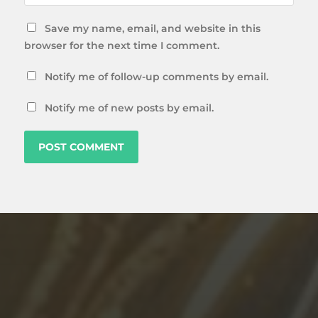
Save my name, email, and website in this
browser for the next time I comment.
Notify me of follow-up comments by email.
Notify me of new posts by email.