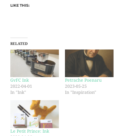
LIKE THIS:
RELATED
GvFC Ink
Petrache Poenaru
2022-04-01
2023-05-25
In "Ink"
In "Inspiration"
Le Petit Prince: Ink