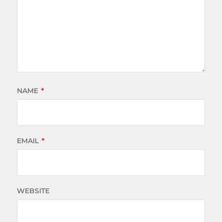
NAME
*
EMAIL
*
WEBSITE