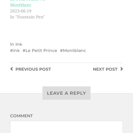
Montblanc
2023-06-19
In "Fountain Pen"
In
Ink
ink
Le Petit Prince
Montblanc
PREVIOUS
POST
NEXT
POST
LEAVE A REPLY
COMMENT