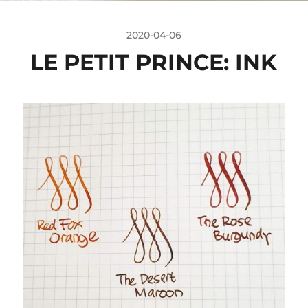
2020-04-06
LE PETIT PRINCE: INK