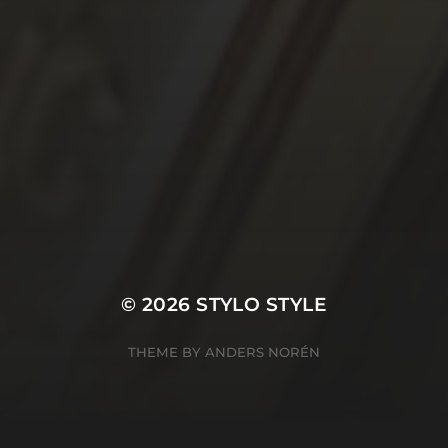
© 2026
STYLO STYLE
THEME BY
ANDERS NORÉN