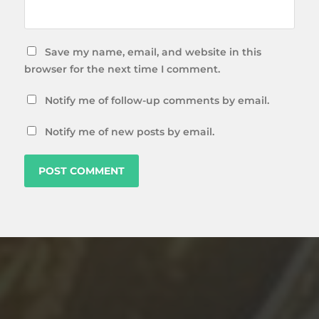
Save my name, email, and website in this
browser for the next time I comment.
Notify me of follow-up comments by email.
Notify me of new posts by email.