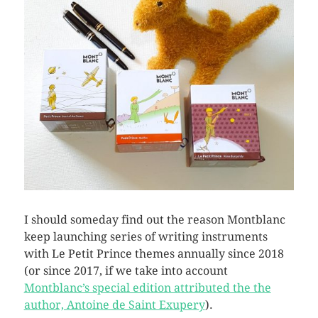
I should someday find out the reason Montblanc
keep launching series of writing instruments
with Le Petit Prince themes annually since 2018
(or since 2017, if we take into account
Montblanc’s special edition attributed the the
author, Antoine de Saint Exupery
).