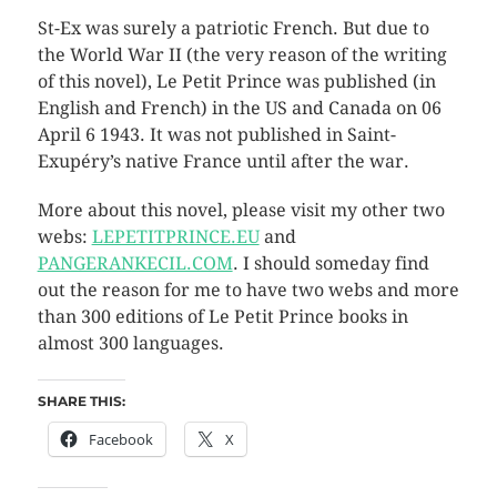
St-Ex was surely a patriotic French. But due to
the World War II (the very reason of the writing
of this novel), Le Petit Prince was published (in
English and French) in the US and Canada on 06
April 6 1943. It was not published in Saint-
Exupéry’s native France until after the war.
More about this novel, please visit my other two
webs:
LEPETITPRINCE.EU
and
PANGERANKECIL.COM
. I should someday find
out the reason for me to have two webs and more
than 300 editions of Le Petit Prince books in
almost 300 languages.
SHARE THIS:
Facebook
X