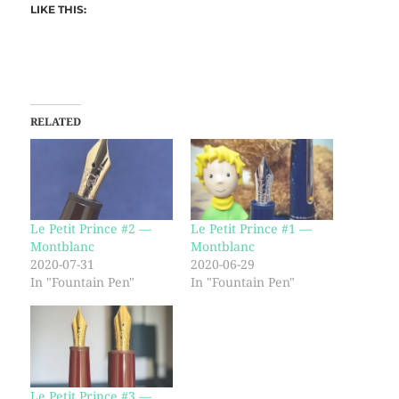
LIKE THIS:
RELATED
Le Petit Prince #2 —
Le Petit Prince #1 —
Montblanc
Montblanc
2020-07-31
2020-06-29
In "Fountain Pen"
In "Fountain Pen"
Le Petit Prince #3 —