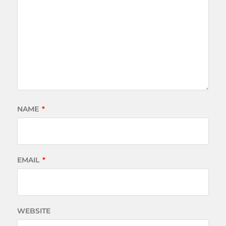
NAME
*
EMAIL
*
WEBSITE