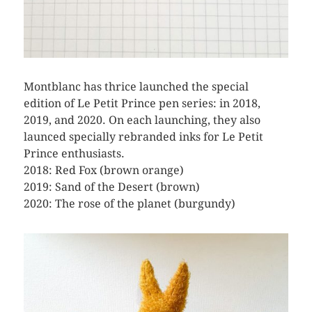
Montblanc has thrice launched the special
edition of Le Petit Prince pen series: in 2018,
2019, and 2020. On each launching, they also
launced specially rebranded inks for Le Petit
Prince enthusiasts.
2018: Red Fox (brown orange)
2019: Sand of the Desert (brown)
2020: The rose of the planet (burgundy)