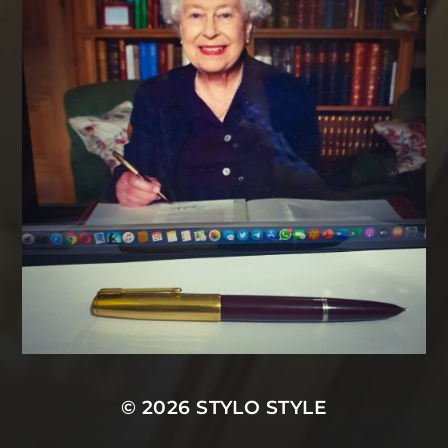
© 2026
STYLO STYLE