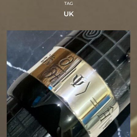
TAG
UK