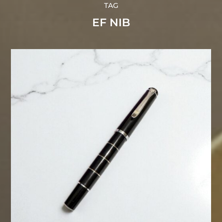
TAG
EF NIB