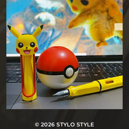
© 2026
STYLO STYLE