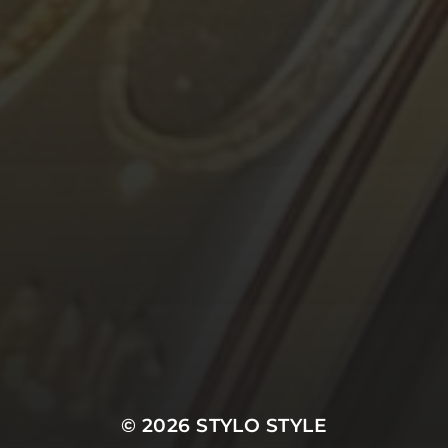
© 2026
STYLO STYLE