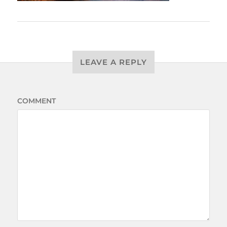
LEAVE A REPLY
COMMENT