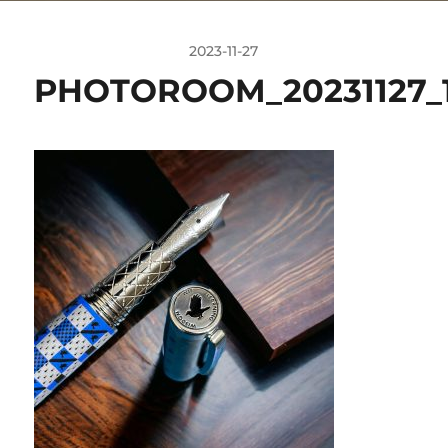
2023-11-27
PHOTOROOM_20231127_