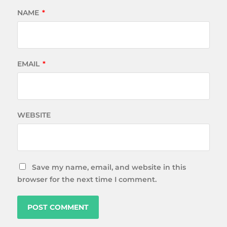
NAME
*
EMAIL
*
WEBSITE
Save my name, email, and website in this
browser for the next time I comment.