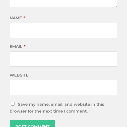
NAME
*
EMAIL
*
WEBSITE
Save my name, email, and website in this
browser for the next time I comment.