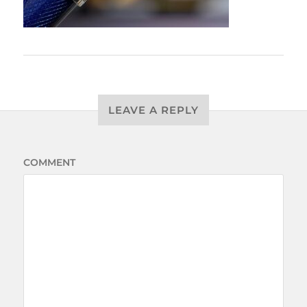
LEAVE A REPLY
COMMENT