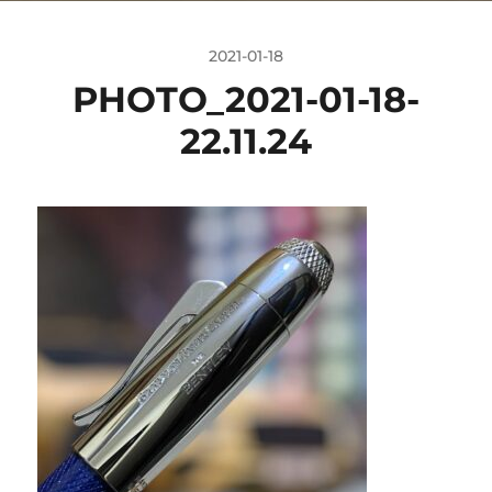
2021-01-18
PHOTO_2021-01-18-
22.11.24