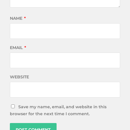
NAME
*
EMAIL
*
WEBSITE
Save my name, email, and website in this
browser for the next time I comment.