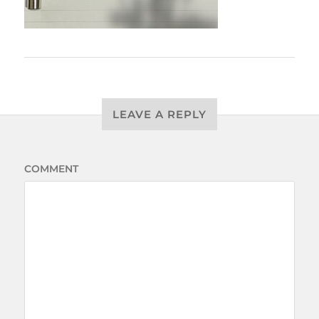
LEAVE A REPLY
COMMENT