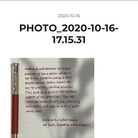
2020-10-16
PHOTO_2020-10-16-
17.15.31