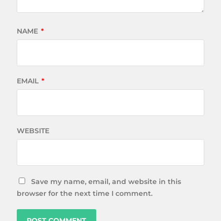
NAME
*
EMAIL
*
WEBSITE
Save my name, email, and website in this
browser for the next time I comment.