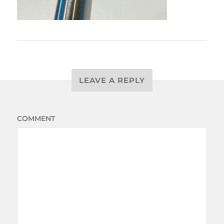
LEAVE A REPLY
COMMENT