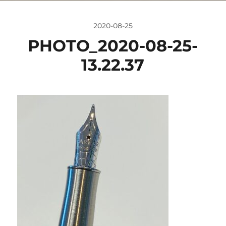
2020-08-25
PHOTO_2020-08-25-
13.22.37