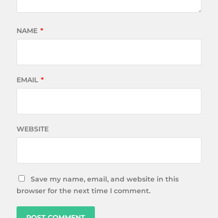
NAME
*
EMAIL
*
WEBSITE
Save my name, email, and website in this
browser for the next time I comment.