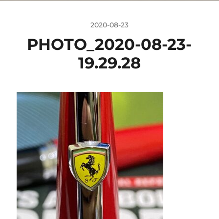
2020-08-23
PHOTO_2020-08-23-
19.29.28