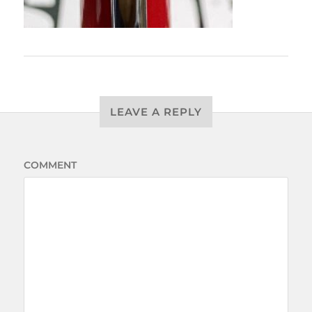
LEAVE A REPLY
COMMENT