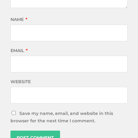
NAME
*
EMAIL
*
WEBSITE
Save my name, email, and website in this
browser for the next time I comment.