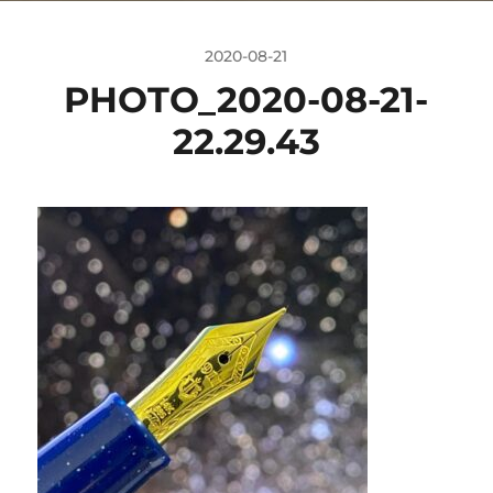
2020-08-21
PHOTO_2020-08-21-
22.29.43