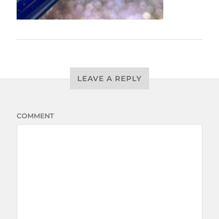
LEAVE A REPLY
COMMENT