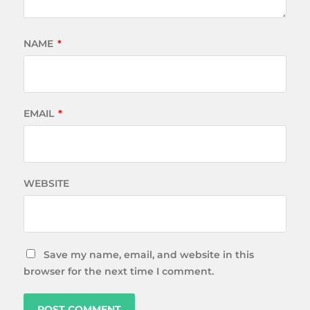
NAME
*
EMAIL
*
WEBSITE
Save my name, email, and website in this
browser for the next time I comment.