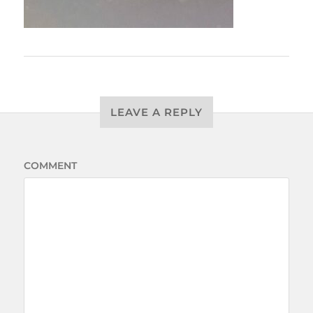
LEAVE A REPLY
COMMENT