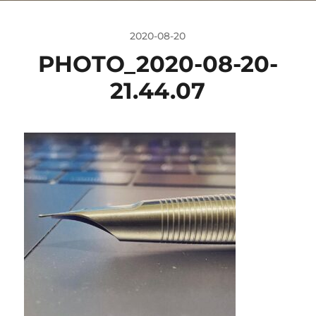
2020-08-20
PHOTO_2020-08-20-
21.44.07