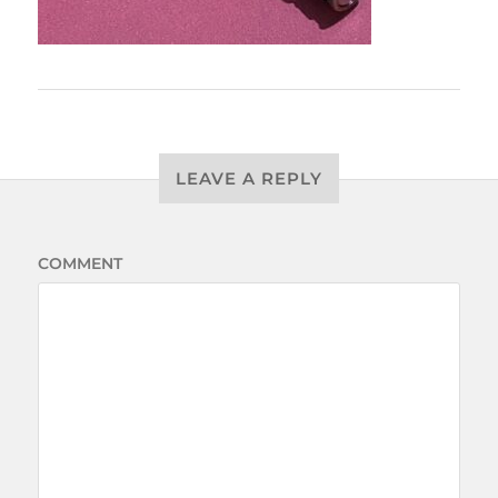
LEAVE A REPLY
COMMENT