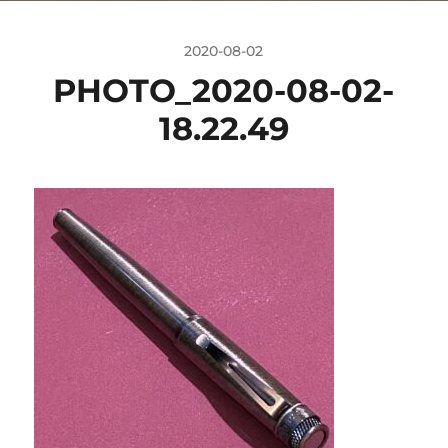
2020-08-02
PHOTO_2020-08-02-
18.22.49