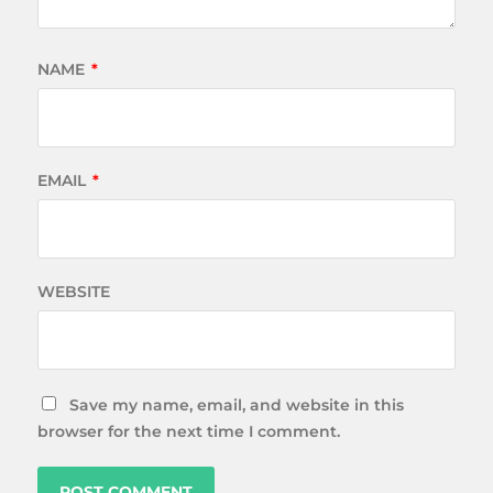
NAME
*
EMAIL
*
WEBSITE
Save my name, email, and website in this
browser for the next time I comment.