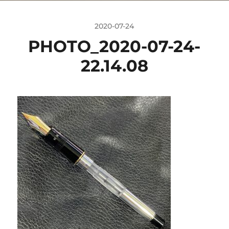
2020-07-24
PHOTO_2020-07-24-
22.14.08