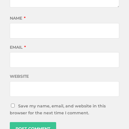
NAME
*
EMAIL
*
WEBSITE
Save my name, email, and website in this
browser for the next time I comment.