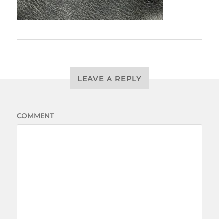
LEAVE A REPLY
COMMENT