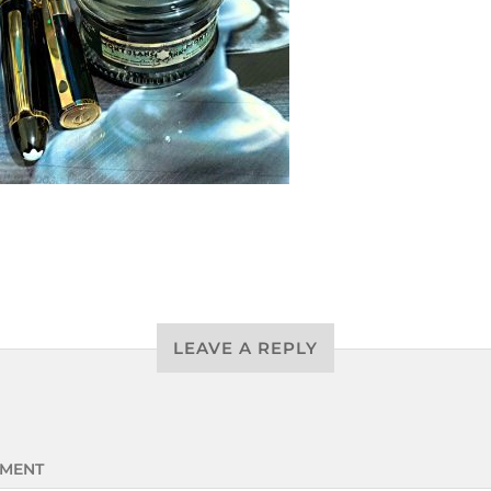
LEAVE A REPLY
MENT