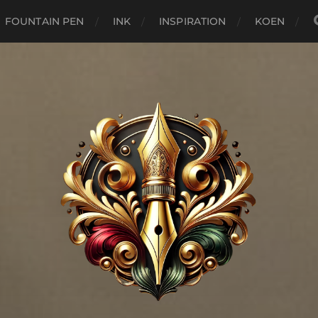
FOUNTAIN PEN
INK
INSPIRATION
KOEN