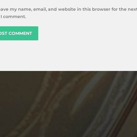
Save my name, email, and website in this browser for the nex
 I comment.