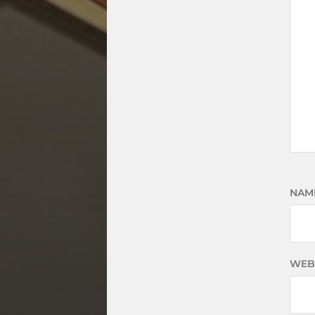
NAM
WEB