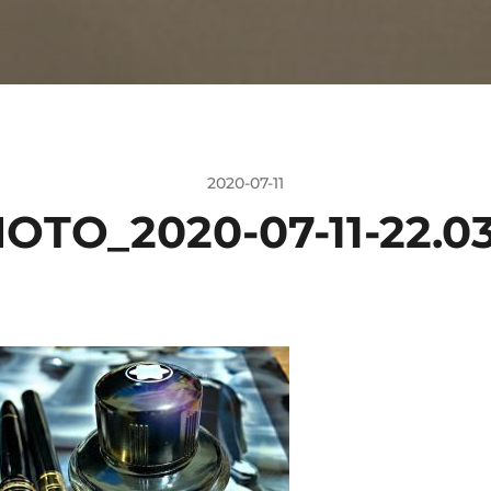
2020-07-11
OTO_2020-07-11-22.03