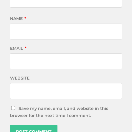
NAME
*
EMAIL
*
WEBSITE
Save my name, email, and website in this
browser for the next time I comment.