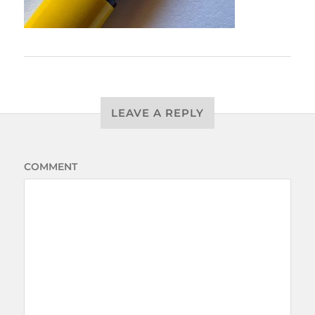
LEAVE A REPLY
COMMENT