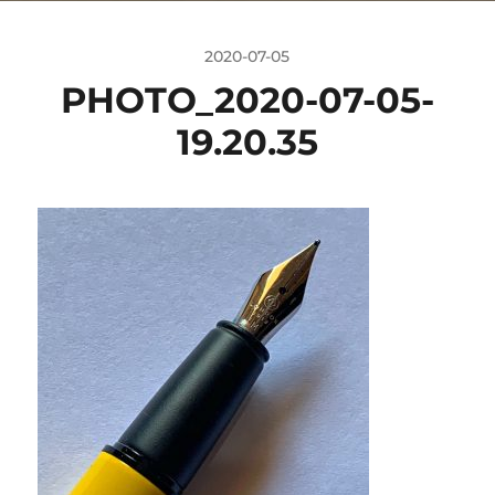
2020-07-05
PHOTO_2020-07-05-
19.20.35