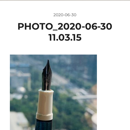
2020-06-30
PHOTO_2020-06-30
11.03.15