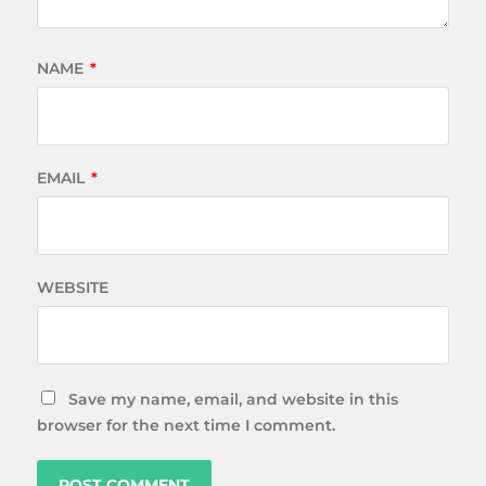
NAME
*
EMAIL
*
WEBSITE
Save my name, email, and website in this
browser for the next time I comment.