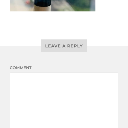
LEAVE A REPLY
COMMENT