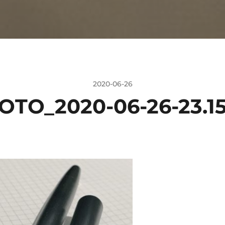
2020-06-26
OTO_2020-06-26-23.15