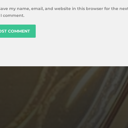
Save my name, email, and website in this browser for the nex
 I comment.