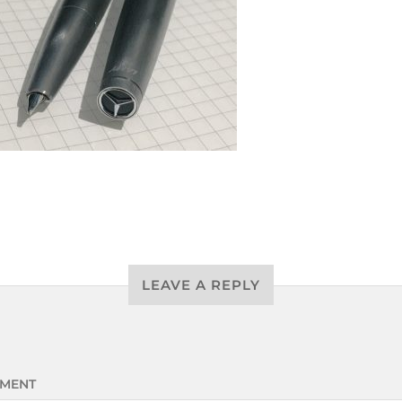
LEAVE A REPLY
MENT