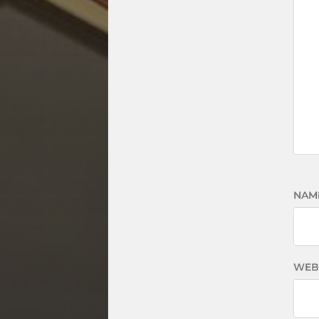
NAM
WEB