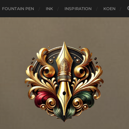
FOUNTAIN PEN
INK
INSPIRATION
KOEN