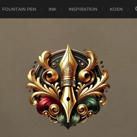
FOUNTAIN PEN
INK
INSPIRATION
KOEN