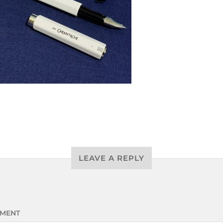
LEAVE A REPLY
MENT