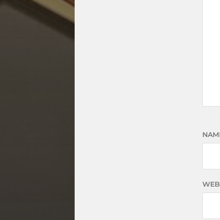
NAM
WEB