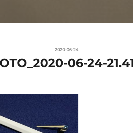
2020-06-24
OTO_2020-06-24-21.41