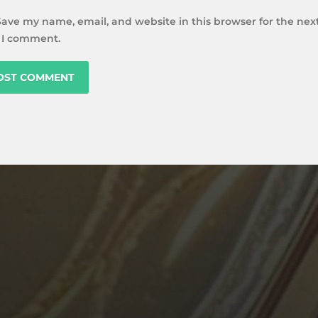
Save my name, email, and website in this browser for the nex
 I comment.