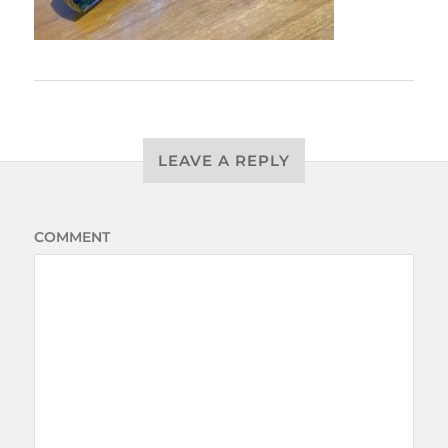
LEAVE A REPLY
COMMENT