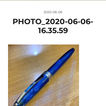
2020-06-06
PHOTO_2020-06-06-
16.35.59