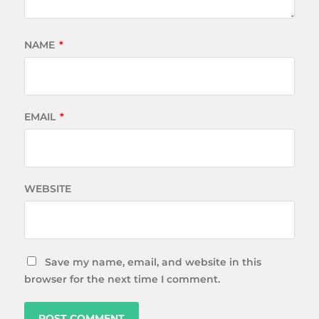
NAME
*
EMAIL
*
WEBSITE
Save my name, email, and website in this
browser for the next time I comment.