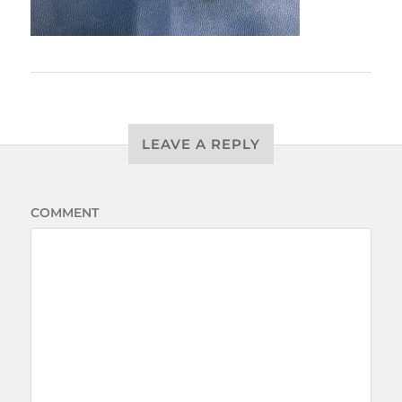
LEAVE A REPLY
COMMENT