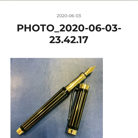
2020-06-03
PHOTO_2020-06-03-
23.42.17