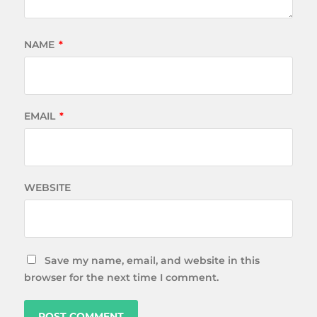
NAME
*
EMAIL
*
WEBSITE
Save my name, email, and website in this
browser for the next time I comment.