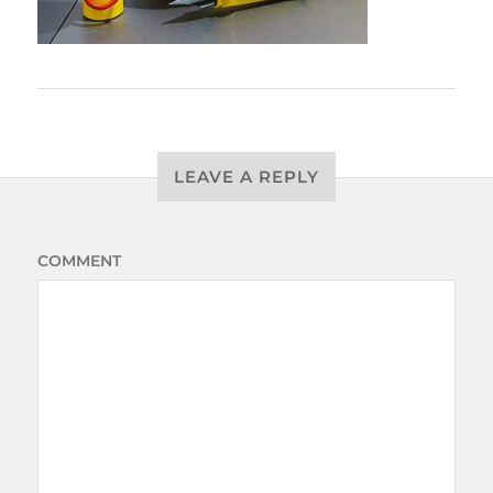
LEAVE A REPLY
COMMENT