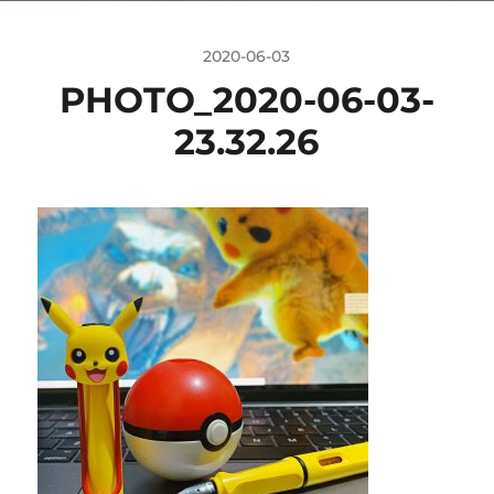
2020-06-03
PHOTO_2020-06-03-
23.32.26