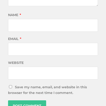
NAME
*
EMAIL
*
WEBSITE
Save my name, email, and website in this
browser for the next time I comment.