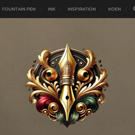
FOUNTAIN PEN
INK
INSPIRATION
KOEN