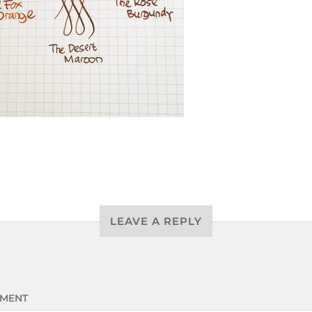
LEAVE A REPLY
MENT