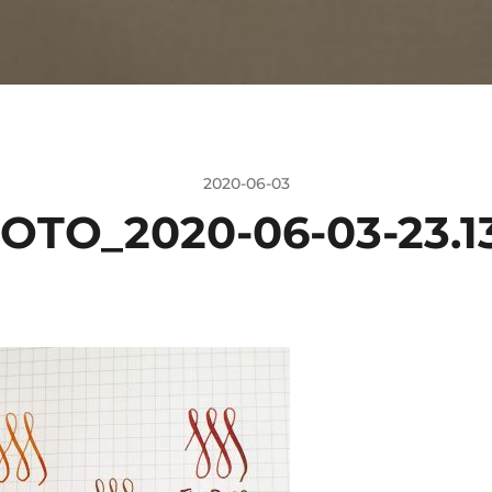
2020-06-03
OTO_2020-06-03-23.13