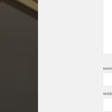
NAM
WEB