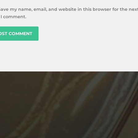
Save my name, email, and website in this browser for the nex
 I comment.