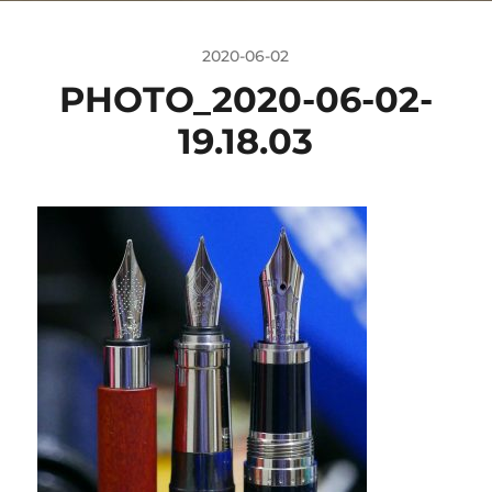
2020-06-02
PHOTO_2020-06-02-
19.18.03