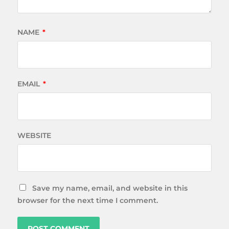
NAME
*
EMAIL
*
WEBSITE
Save my name, email, and website in this
browser for the next time I comment.