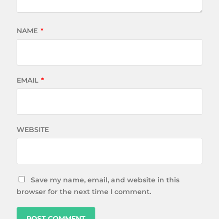
NAME
*
EMAIL
*
WEBSITE
Save my name, email, and website in this
browser for the next time I comment.