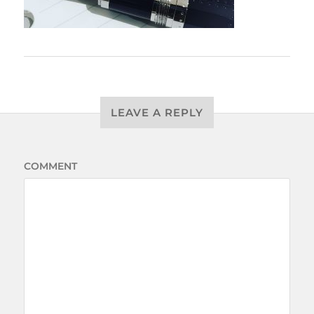
LEAVE A REPLY
COMMENT