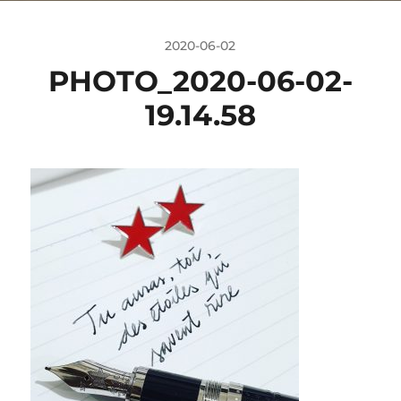
2020-06-02
PHOTO_2020-06-02-
19.14.58