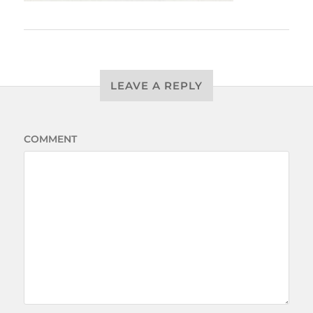
LEAVE A REPLY
COMMENT