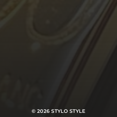
© 2026
STYLO STYLE