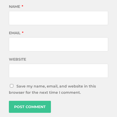
NAME
*
EMAIL
*
WEBSITE
Save my name, email, and website in this
browser for the next time I comment.