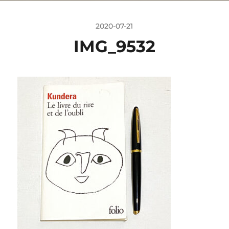
2020-07-21
IMG_9532