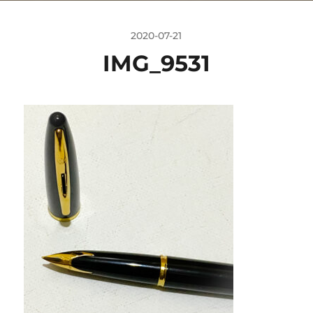
2020-07-21
IMG_9531