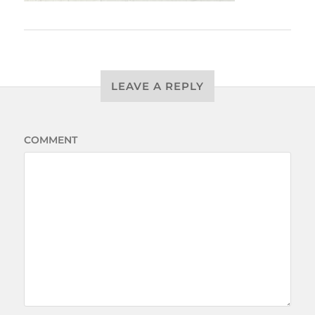
LEAVE A REPLY
COMMENT