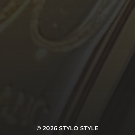
© 2026
STYLO STYLE