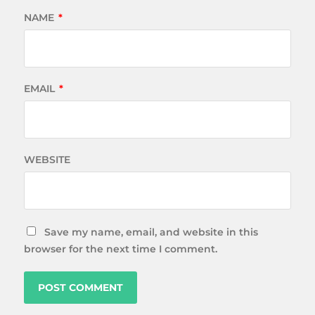
NAME
*
EMAIL
*
WEBSITE
Save my name, email, and website in this
browser for the next time I comment.