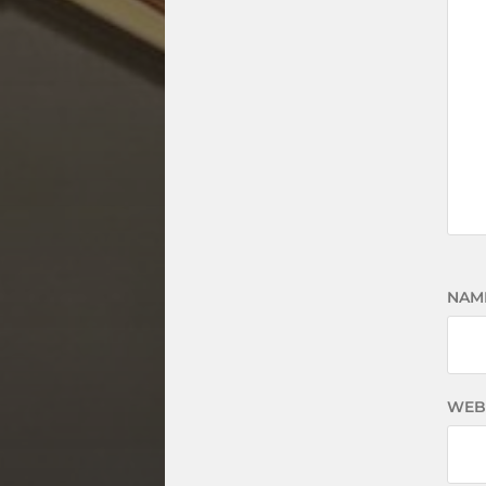
NAM
WEB