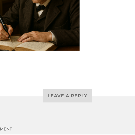
LEAVE A REPLY
MENT