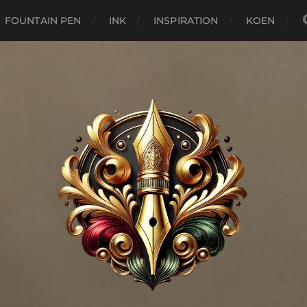
FOUNTAIN PEN
INK
INSPIRATION
KOEN