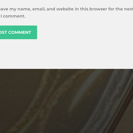
Save my name, email, and website in this browser for the nex
 I comment.