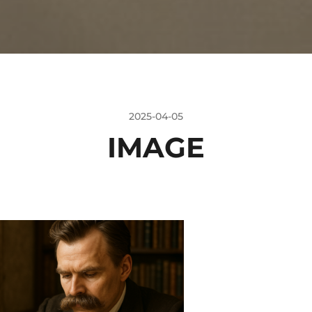
2025-04-05
IMAGE