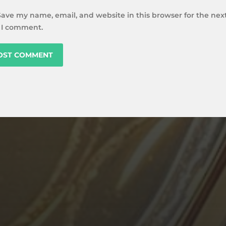
Save my name, email, and website in this browser for the nex
 I comment.