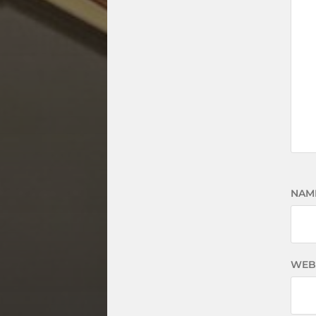
NAM
WEB