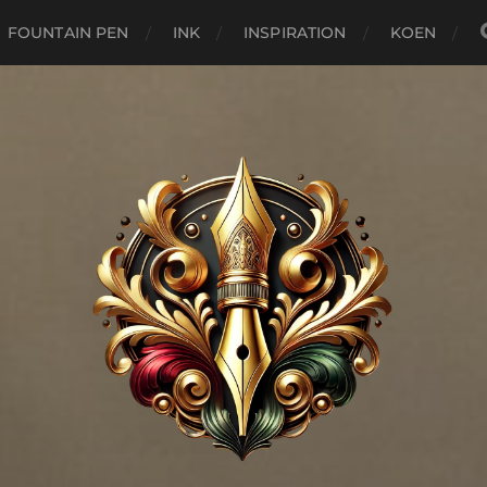
FOUNTAIN PEN
INK
INSPIRATION
KOEN