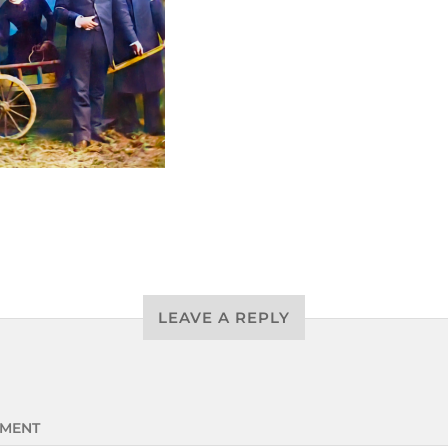
LEAVE A REPLY
MENT