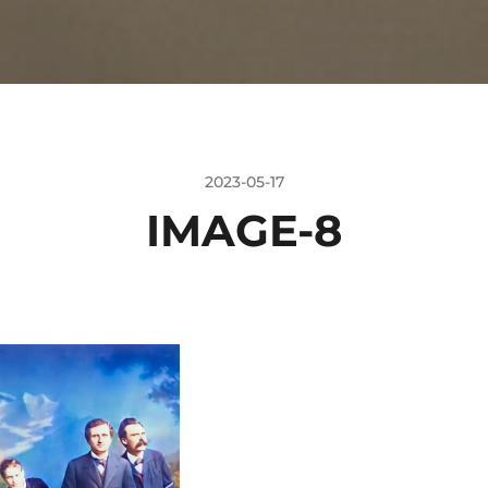
2023-05-17
IMAGE-8