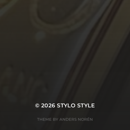
© 2026
STYLO STYLE
THEME BY
ANDERS NORÉN