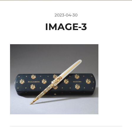
2023-04-30
IMAGE-3