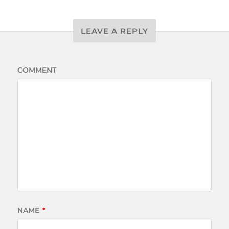
LEAVE A REPLY
COMMENT
NAME
*