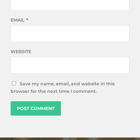
EMAIL
*
WEBSITE
Save my name, email, and website in this
browser for the next time I comment.