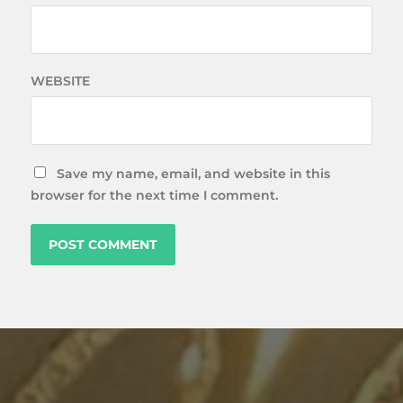
WEBSITE
Save my name, email, and website in this
browser for the next time I comment.