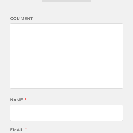
COMMENT
NAME
*
EMAIL
*