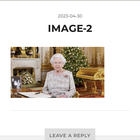
2023-04-30
IMAGE-2
LEAVE A REPLY