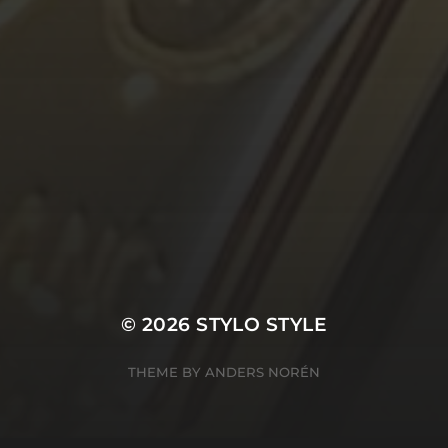
© 2026
STYLO STYLE
THEME BY
ANDERS NORÉN