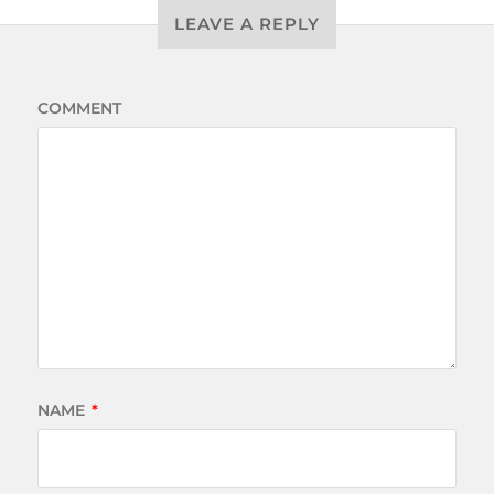
LEAVE A REPLY
COMMENT
NAME
*