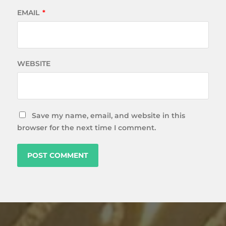
EMAIL
*
WEBSITE
Save my name, email, and website in this
browser for the next time I comment.