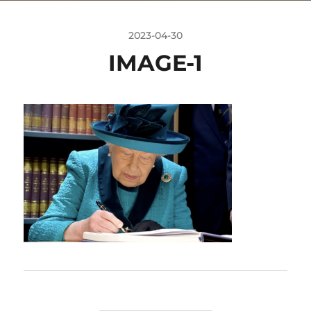
2023-04-30
IMAGE-1