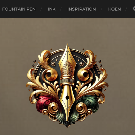
FOUNTAIN PEN
INK
INSPIRATION
KOEN