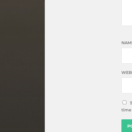
NAM
WEB
time