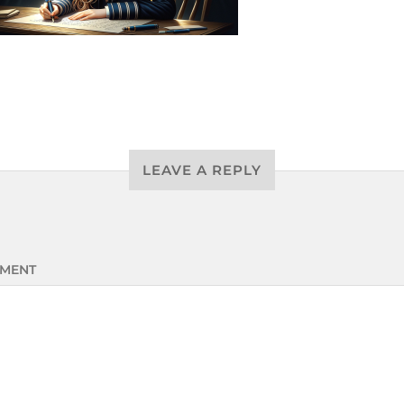
LEAVE A REPLY
MENT