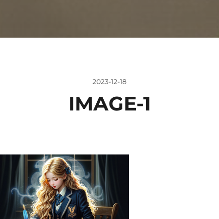
2023-12-18
IMAGE-1