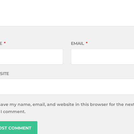
E
*
EMAIL
*
SITE
Save my name, email, and website in this browser for the nex
 I comment.