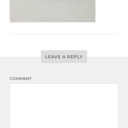
LEAVE A REPLY
COMMENT