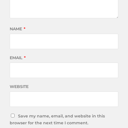
NAME
*
EMAIL
*
WEBSITE
Save my name, email, and website in this
browser for the next time I comment.