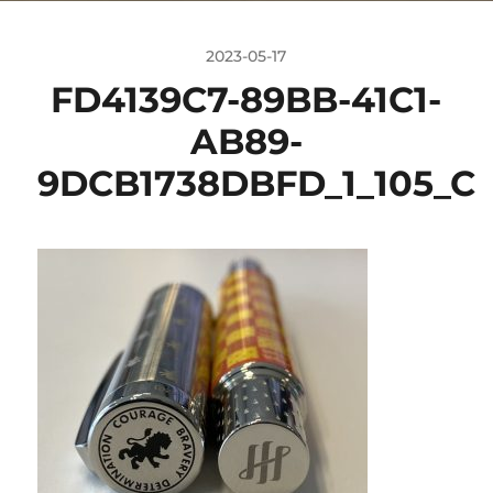
2023-05-17
FD4139C7-89BB-41C1-
AB89-
9DCB1738DBFD_1_105_C