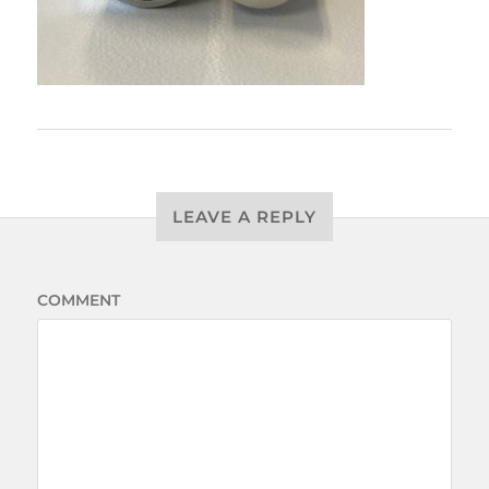
LEAVE A REPLY
COMMENT