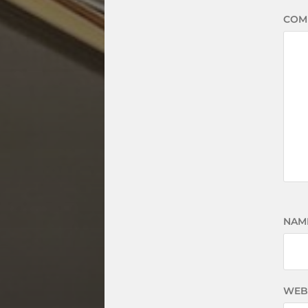
COM
NAM
WEB