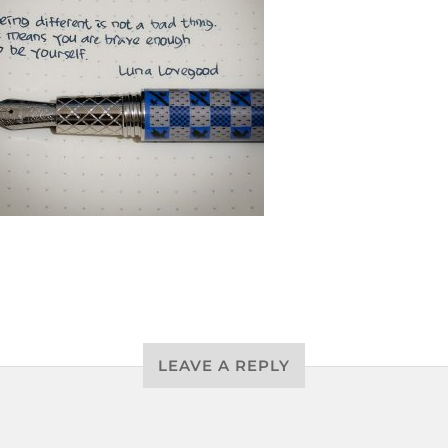
LEAVE A REPLY