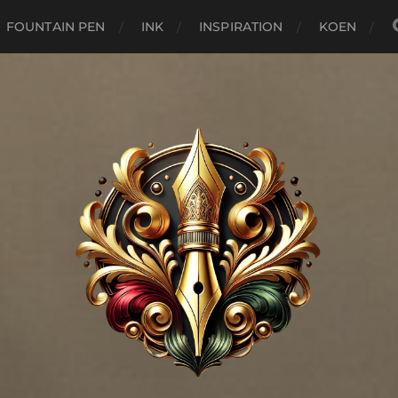
FOUNTAIN PEN
INK
INSPIRATION
KOEN