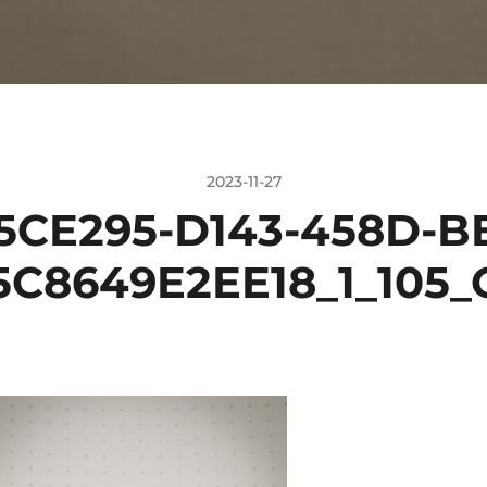
2023-11-27
5CE295-D143-458D-BE
5C8649E2EE18_1_105_