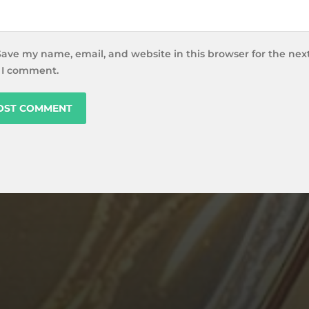
Save my name, email, and website in this browser for the nex
 I comment.