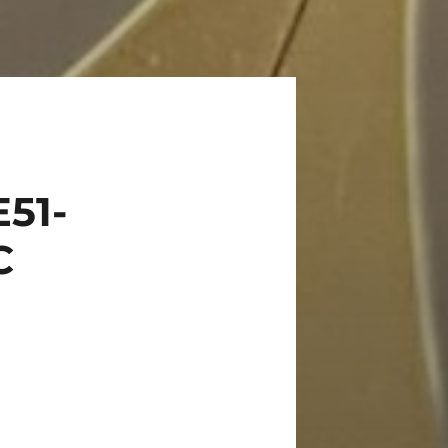
51-
C