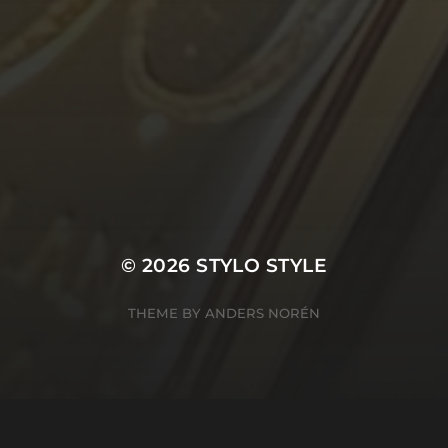
© 2026
STYLO STYLE
THEME BY
ANDERS NORÉN